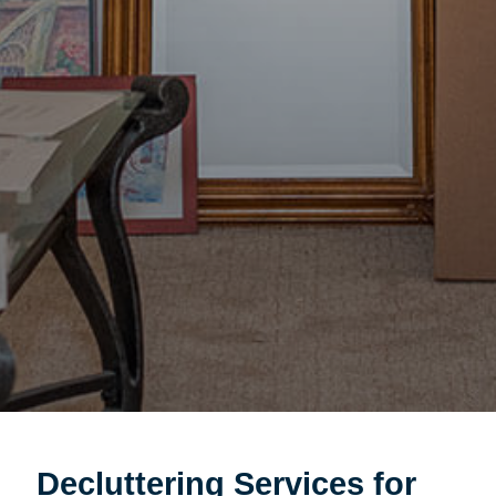
Decluttering Services for