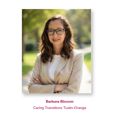
Barbara Bloxom
Caring Transitions Tustin-Orange