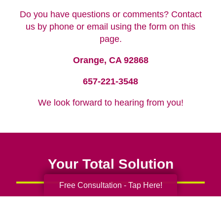
Do you have questions or comments? Contact
us by phone or email using the form on this
page.
Orange, CA 92868
657-221-3548
We look forward to hearing from you!
Your Total Solution
Free Consultation - Tap Here!
Senior Relocation