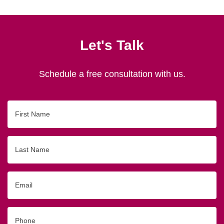
Let's Talk
Schedule a free consultation with us.
First
Name
Last
Name
Email
Phone