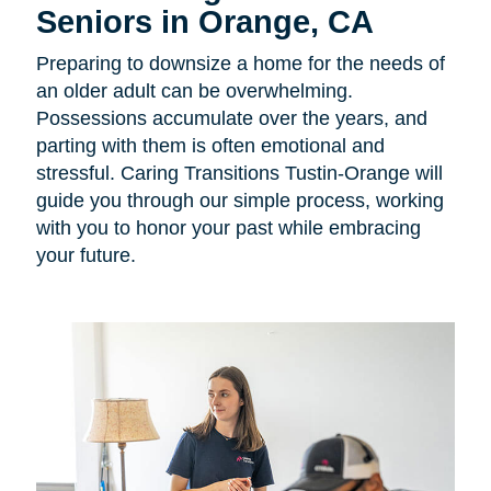
Seniors in Orange, CA
Preparing to downsize a home for the needs of
an older adult can be overwhelming.
Possessions accumulate over the years, and
parting with them is often emotional and
stressful. Caring Transitions Tustin-Orange will
guide you through our simple process, working
with you to honor your past while embracing
your future.