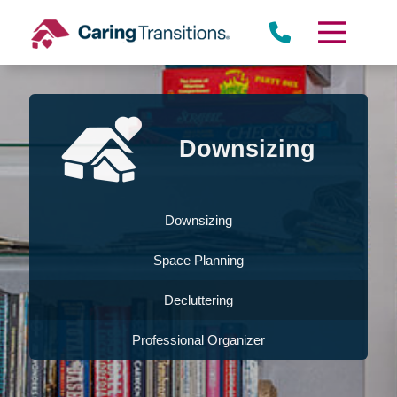
Skip
to
content
Downsizing
Downsizing
Space Planning
Decluttering
Professional Organizer