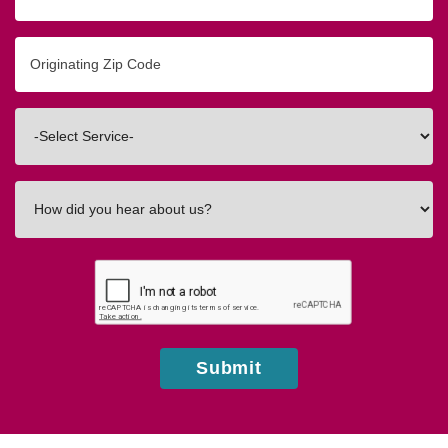
Originating
Zip/Postal
Code
Interested
In
How
did
you
hear
about
us?
Submit