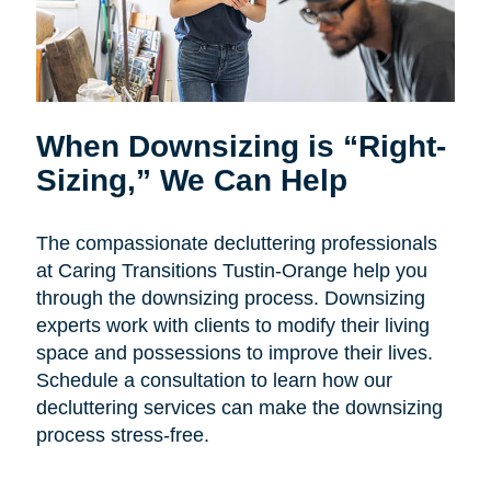
When Downsizing is “Right-
Sizing,” We Can Help
The compassionate decluttering professionals
at Caring Transitions Tustin-Orange help you
through the downsizing process. Downsizing
experts work with clients to modify their living
space and possessions to improve their lives.
Schedule a consultation to learn how our
decluttering services can make the downsizing
process stress-free.