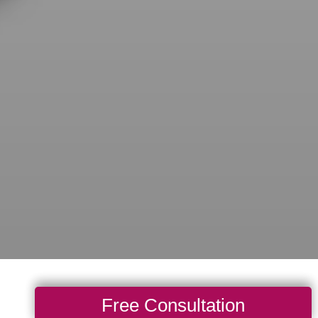
Free Consultation