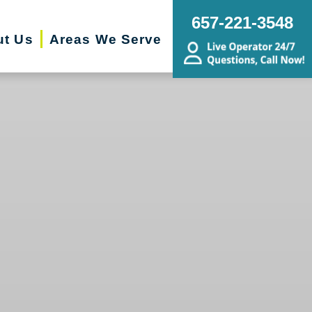
657-221-3548
ut Us
Areas We Serve