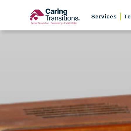
Skip
to
Services
Te
content