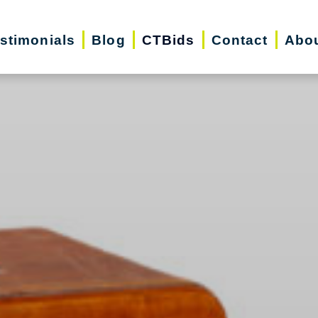
stimonials
Blog
CTBids
Contact
Abo