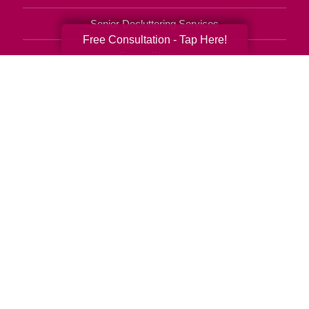
Senior Decluttering Services
Free Consultation - Tap Here!
Space Planning
Estate Sales
Online Estate Auctions
Charity Estate Auctions
Estate Cleanout Services
657-221-3548