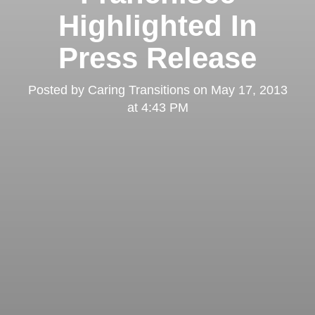
Highlighted In
Press Release
Posted by
Caring Transitions
on
May 17, 2013
at 4:43 PM