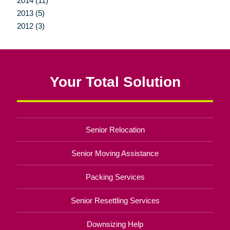
2014 (11)
2013 (5)
2012 (3)
Your Total Solution
Senior Relocation
Senior Moving Assistance
Packing Services
Senior Resettling Services
Downsizing Help