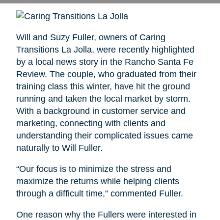
Will and Suzy Fuller, owners of Caring
Transitions La Jolla, were recently highlighted
by a local news story in the Rancho Santa Fe
Review. The couple, who graduated from their
training class this winter, have hit the ground
running and taken the local market by storm.
With a background in customer service and
marketing, connecting with clients and
understanding their complicated issues came
naturally to Will Fuller.
“Our focus is to minimize the stress and
maximize the returns while helping clients
through a difficult time,” commented Fuller.
One reason why the Fullers were interested in