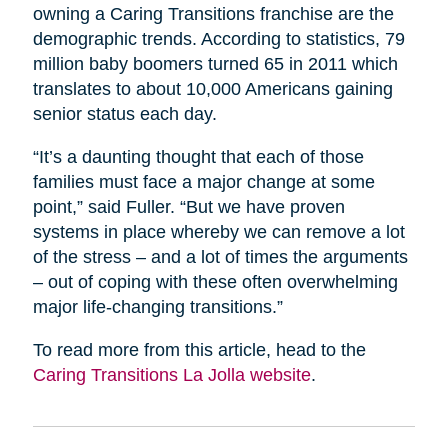
owning a Caring Transitions franchise are the
demographic trends. According to statistics, 79
million baby boomers turned 65 in 2011 which
translates to about 10,000 Americans gaining
senior status each day.
“It’s a daunting thought that each of those
families must face a major change at some
point,” said Fuller. “But we have proven
systems in place whereby we can remove a lot
of the stress – and a lot of times the arguments
– out of coping with these often overwhelming
major life-changing transitions.”
To read more from this article, head to the
Caring Transitions La Jolla website
.