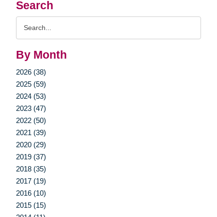
Search
Search
Query
By Month
2026 (38)
2025 (59)
2024 (53)
2023 (47)
2022 (50)
2021 (39)
2020 (29)
2019 (37)
2018 (35)
2017 (19)
2016 (10)
2015 (15)