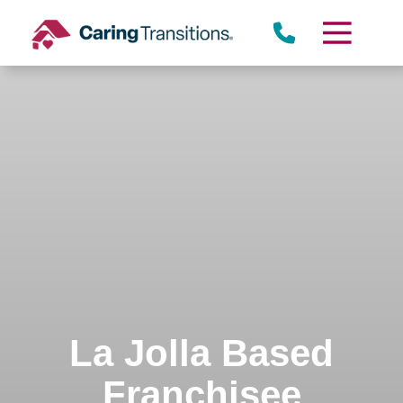
Skip
to
content
La Jolla Based
Franchisee