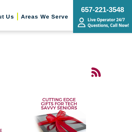
657-221-3548
ut Us
Areas We Serve