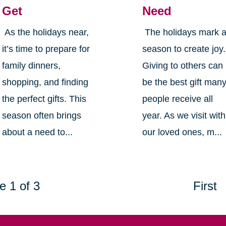
Get
Need
As the holidays near,
The holidays mark 
it’s time to prepare for
season to create joy.
family dinners,
Giving to others can
shopping, and finding
be the best gift man
the perfect gifts. This
people receive all
season often brings
year. As we visit with
about a need to...
our loved ones, m...
e 1 of 3
First