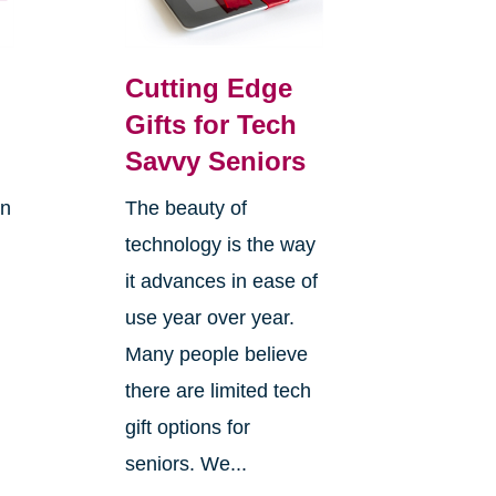
Cutting Edge
Gifts for Tech
Savvy Seniors
on
The beauty of
technology is the way
it advances in ease of
use year over year.
Many people believe
there are limited tech
gift options for
seniors. We...