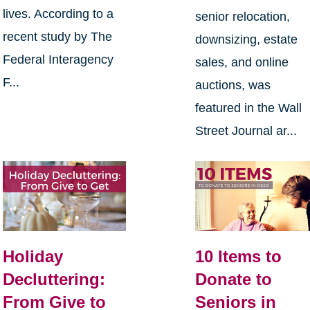
lives. According to a
senior relocation,
recent study by The
downsizing, estate
Federal Interagency
sales, and online
F...
auctions, was
featured in the Wall
Street Journal ar...
Holiday
10 Items to
Decluttering:
Donate to
From Give to
Seniors in