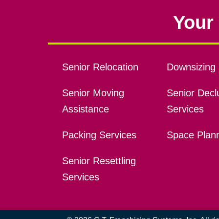
Your 
Senior Relocation
Downsizing 
Senior Moving
Senior Declu
Assistance
Services
Packing Services
Space Plan
Senior Resettling
Services