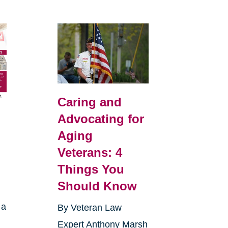
Caring and
Advocating for
Aging
Veterans: 4
Things You
Should Know
 a
By Veteran Law
Expert Anthony Marsh