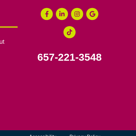
ut
657-221-3548