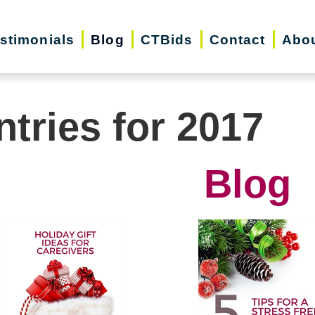
stimonials
Blog
CTBids
Contact
Abo
ntries for 2017
Blog