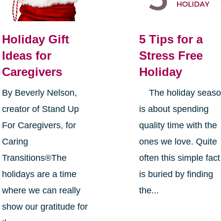
Holiday Gift
5 Tips for a
Ideas for
Stress Free
Caregivers
Holiday
By Beverly Nelson,
The holiday seas
creator of Stand Up
is about spending
For Caregivers, for
quality time with the
Caring
ones we love. Quite
Transitions®The
often this simple fact
holidays are a time
is buried by finding
where we can really
the...
show our gratitude for