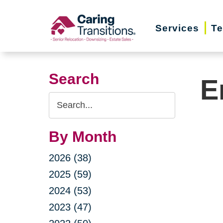
Skip
to
Services
Te
content
Search
E
Search
Query
By Month
2026 (38)
2025 (59)
2024 (53)
2023 (47)