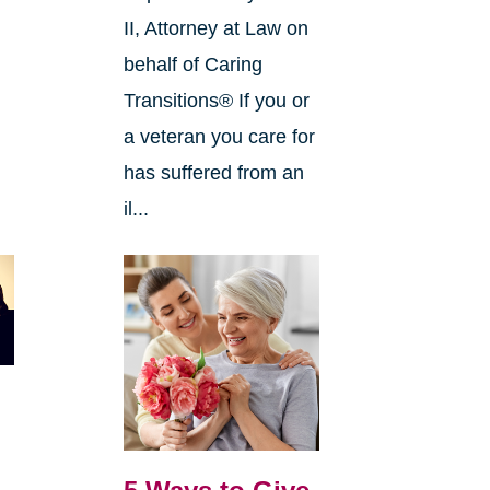
II, Attorney at Law on
behalf of Caring
Transitions® If you or
a veteran you care for
has suffered from an
il...