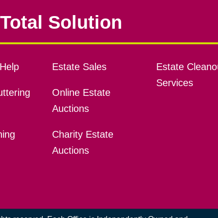
Total Solution
Help
Estate Sales
Estate Cleano
Services
ttering
Online Estate
Auctions
ning
Charity Estate
Auctions