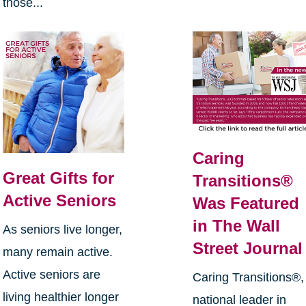
those...
Caring
Great Gifts for
Transitions®
Active Seniors
Was Featured
in The Wall
As seniors live longer,
Street Journal
many remain active.
Active seniors are
Caring Transitions®,
living healthier longer
national leader in