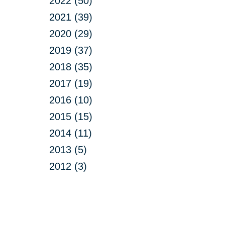
2022 (50)
2021 (39)
2020 (29)
2019 (37)
2018 (35)
2017 (19)
2016 (10)
2015 (15)
2014 (11)
2013 (5)
2012 (3)