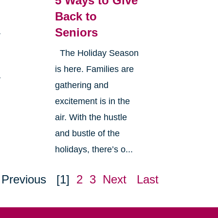
5 Ways to Give
Back to
Seniors
a
The Holiday Season
is here. Families are
y
gathering and
excitement is in the
air. With the hustle
and bustle of the
holidays, there’s o...
Previous
[1]
2
3
Next
Last