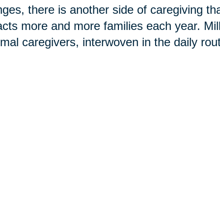
ges, there is another side of caregiving t
cts more and more families each year. Mi
rmal caregivers, interwoven in the daily rou