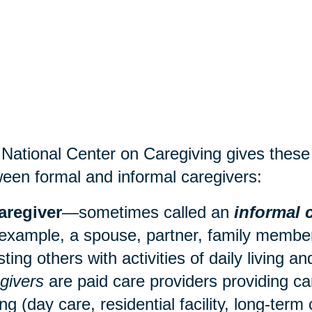
National Center on Caregiving gives these d
een formal and informal caregivers:
aregiver
—sometimes called an
informal 
 example, a spouse, partner, family member,
sting others with activities of daily living 
givers
are paid care providers providing ca
ing (
day care
, residential facility, long-term 