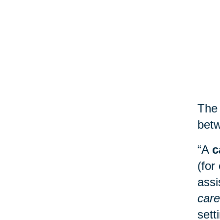
The 
betw
“A
c
(for
assi
care
sett