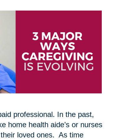
aid professional. In the past,
like home health aide’s or nurses
 their loved ones. As time