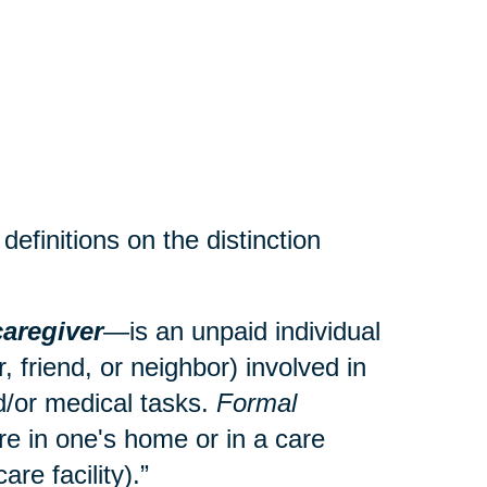
efinitions on the distinction
caregiver
—is an unpaid individual
 friend, or neighbor) involved in
and/or medical tasks.
Formal
re in one's home or in a care
care facility).”