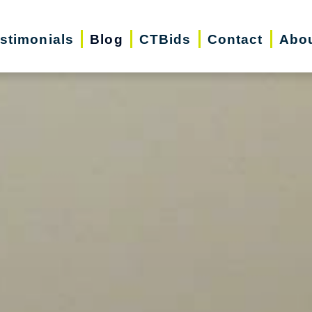
stimonials
Blog
CTBids
Contact
Abo