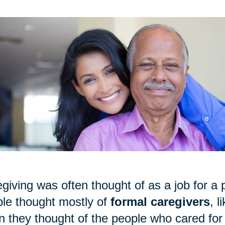
giving was often thought of as a job for a p
le thought mostly of
formal caregivers
, 
 they thought of the people who cared for