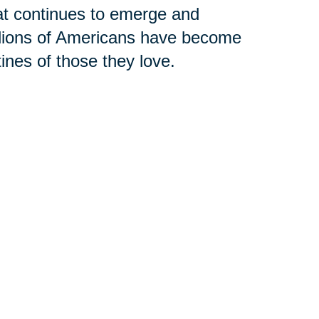
hat continues to emerge and
llions of Americans have become
tines of those they love.