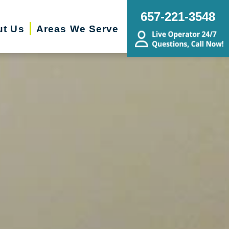
657-221-3548
ut Us
Areas We Serve