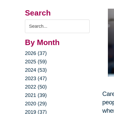
Search
Search
Query
By Month
2026 (37)
2025 (59)
2024 (53)
2023 (47)
2022 (50)
Care
2021 (39)
peop
2020 (29)
when
2019 (37)