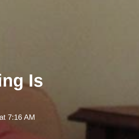
ng Is
at 7:16 AM