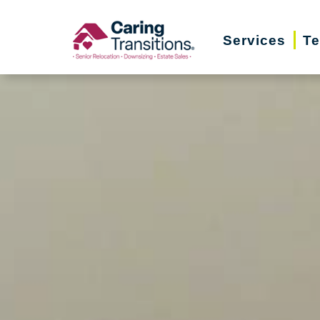
Skip
to
Services
Te
content