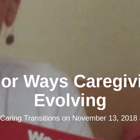
jor Ways Caregivi
Evolving
Caring Transitions
on
November 13, 2018 