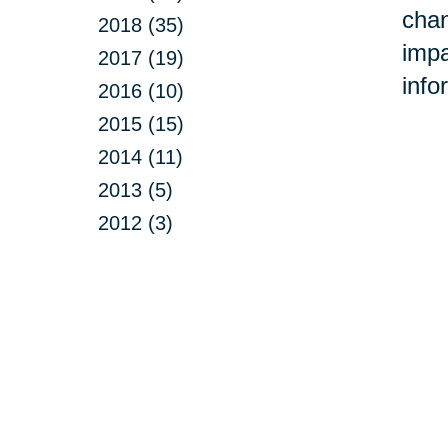
chan
2018 (35)
impa
2017 (19)
info
2016 (10)
2015 (15)
2014 (11)
2013 (5)
2012 (3)