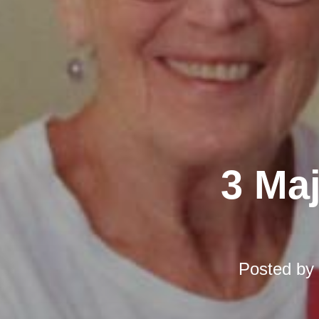
3 Ma
Posted by