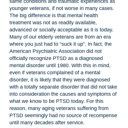
same conditions and traumatic experiences as
younger veterans, if not worse in many cases.
The big difference is that mental health
treatment was not as readily available,
advanced or socially acceptable as it is today.
Many of our elderly veterans are from an era
where you just had to “suck it up”. In fact, the
American Psychiatric Association did not
officially recognize PTSD as a diagnosed
mental disorder until 1980. With this in mind,
even if veterans complained of a mental
disorder, it is likely that they were diagnosed
with a totally separate disorder that did not take
into consideration the causes and symptoms of
what we know to be PTSD today. For this
reason, many aging veterans suffering from
PTSD seemingly had no source of recompense
until many decades after service.