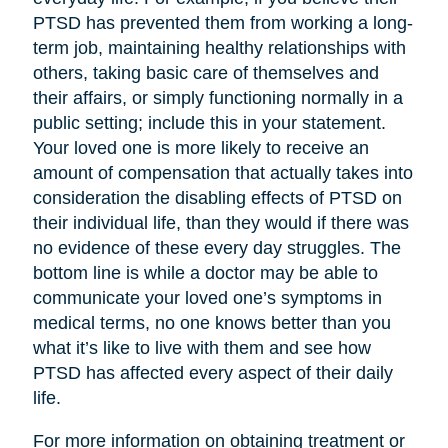
PTSD has prevented them from working a long-
term job, maintaining healthy relationships with
others, taking basic care of themselves and
their affairs, or simply functioning normally in a
public setting; include this in your statement.
Your loved one is more likely to receive an
amount of compensation that actually takes into
consideration the disabling effects of PTSD on
their individual life, than they would if there was
no evidence of these every day struggles. The
bottom line is while a doctor may be able to
communicate your loved one’s symptoms in
medical terms, no one knows better than you
what it’s like to live with them and see how
PTSD has affected every aspect of their daily
life.
For more information on obtaining treatment or