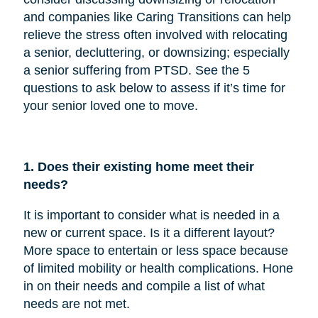
and companies like Caring Transitions can help
relieve the stress often involved with relocating
a senior, decluttering, or downsizing; especially
a senior suffering from PTSD. See the 5
questions to ask below to assess if it’s time for
your senior loved one to move.
1. Does their existing home meet their
needs?
It is important to consider what is needed in a
new or current space. Is it a different layout?
More space to entertain or less space because
of limited mobility or health complications. Hone
in on their needs and compile a list of what
needs are not met.