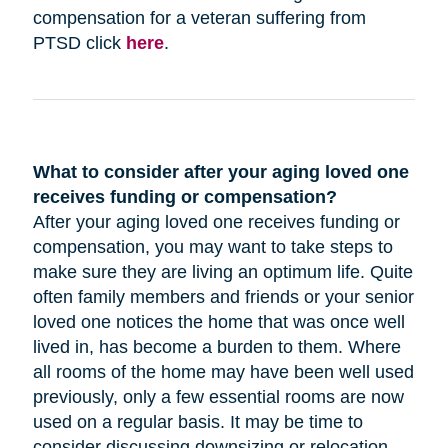
compensation for a veteran suffering from
PTSD click
here
.
What to consider after your aging loved one
receives funding or compensation?
After your aging loved one receives funding or
compensation, you may want to take steps to
make sure they are living an optimum life. Quite
often family members and friends or your senior
loved one notices the home that was once well
lived in, has become a burden to them. Where
all rooms of the home may have been well used
previously, only a few essential rooms are now
used on a regular basis. It may be time to
consider discussing downsizing or relocation