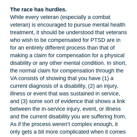
The race has hurdles.
While every veteran (especially a combat
veteran) is encouraged to pursue mental health
treatment, it should be understood that veterans
who wish to be compensated for PTSD are in
for an entirely different process than that of
making a claim for compensation for a physical
disability or any other mental condition. In short,
the normal claim for compensation through the
VA consists of showing that you have (1) a
current diagnosis of a disability, (2) an injury,
illness or event that was sustained in service,
and (3) some sort of evidence that shows a link
between the in-service injury, event, or illness
and the current disability you are suffering from.
As if the process weren’t complex enough, it
only gets a bit more complicated when it comes