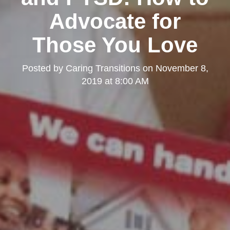
Advocate for
Those You Love
Posted by
Caring Transitions
on
November 8,
2019 at 8:00 AM