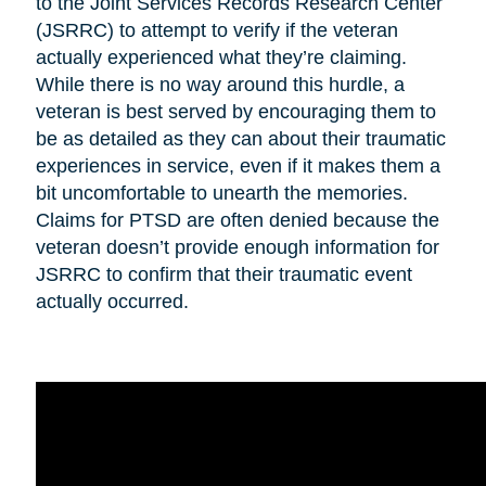
to the Joint Services Records Research Center
(JSRRC) to attempt to verify if the veteran
actually experienced what they’re claiming.
While there is no way around this hurdle, a
veteran is best served by encouraging them to
be as detailed as they can about their traumatic
experiences in service, even if it makes them a
bit uncomfortable to unearth the memories.
Claims for PTSD are often denied because the
veteran doesn’t provide enough information for
JSRRC to confirm that their traumatic event
actually occurred.