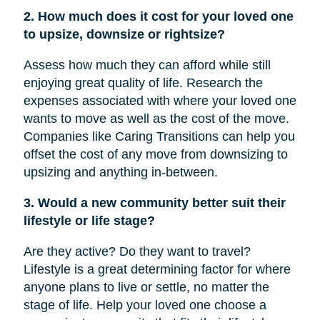
2. How much does it cost for your loved one
to upsize, downsize or rightsize?
Assess how much they can afford while still
enjoying great quality of life. Research the
expenses associated with where your loved one
wants to move as well as the cost of the move.
Companies like Caring Transitions can help you
offset the cost of any move from downsizing to
upsizing and anything in-between.
3. Would a new community better suit their
lifestyle or life stage?
Are they active? Do they want to travel?
Lifestyle is a great determining factor for where
anyone plans to live or settle, no matter the
stage of life. Help your loved one choose a