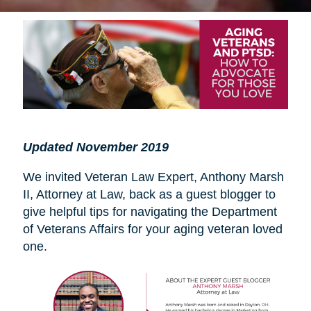
Updated November 2019
We invited Veteran Law Expert, Anthony Marsh
II, Attorney at Law, back as a guest blogger to
give helpful tips for navigating the Department
of Veterans Affairs for your aging veteran loved
one.