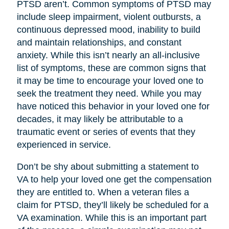
PTSD aren’t. Common symptoms of PTSD may
include sleep impairment, violent outbursts, a
continuous depressed mood, inability to build
and maintain relationships, and constant
anxiety. While this isn’t nearly an all-inclusive
list of symptoms, these are common signs that
it may be time to encourage your loved one to
seek the treatment they need. While you may
have noticed this behavior in your loved one for
decades, it may likely be attributable to a
traumatic event or series of events that they
experienced in service.
Don’t be shy about submitting a statement to
VA to help your loved one get the compensation
they are entitled to. When a veteran files a
claim for PTSD, they’ll likely be scheduled for a
VA examination. While this is an important part