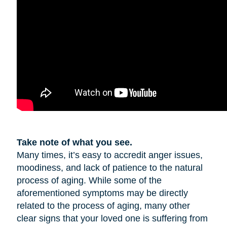
Take note of what you see.
Many times, it’s easy to accredit anger issues,
moodiness, and lack of patience to the natural
process of aging. While some of the
aforementioned symptoms may be directly
related to the process of aging, many other
clear signs that your loved one is suffering from