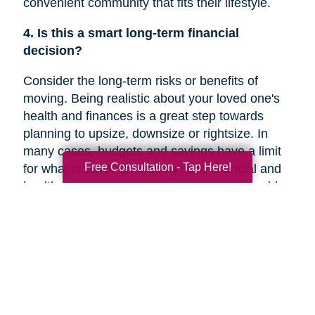
convenient community that fits their lifestyle.
4. Is this a smart long-term financial
decision?
Consider the long-term risks or benefits of
moving. Being realistic about your loved one's
health and finances is a great step towards
planning to upsize, downsize or rightsize. In
many cases, budgets and savings have a limit
Free Consultation - Tap Here!
for what is covered. Making solid financial and
healthcare plans or creating a new plan could
help you decide if a move is the right decision
for your family member’s future.
5. Are they overwhelmed with the current
responsibilities of maintaining their home?
In a recent
Chicago Tribune
article, research