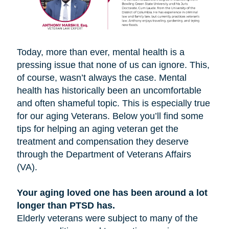
Today, more than ever, mental health is a
pressing issue that none of us can ignore. This,
of course, wasn’t always the case. Mental
health has historically been an uncomfortable
and often shameful topic. This is especially true
for our aging Veterans. Below you’ll find some
tips for helping an aging veteran get the
treatment and compensation they deserve
through the Department of Veterans Affairs
(VA).
Your aging loved one has been around a lot
longer than PTSD has.
Elderly veterans were subject to many of the