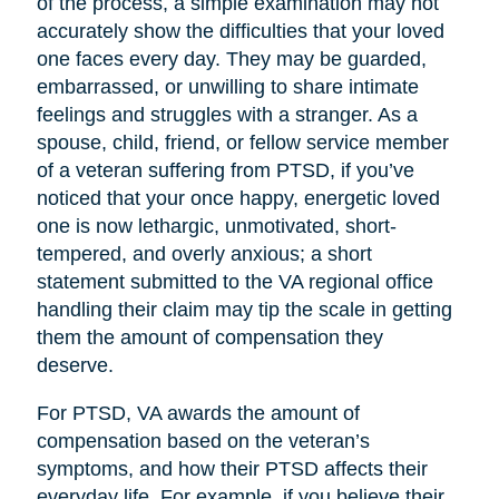
of the process, a simple examination may not
accurately show the difficulties that your loved
one faces every day. They may be guarded,
embarrassed, or unwilling to share intimate
feelings and struggles with a stranger. As a
spouse, child, friend, or fellow service member
of a veteran suffering from PTSD, if you’ve
noticed that your once happy, energetic loved
one is now lethargic, unmotivated, short-
tempered, and overly anxious; a short
statement submitted to the VA regional office
handling their claim may tip the scale in getting
them the amount of compensation they
deserve.
For PTSD, VA awards the amount of
compensation based on the veteran’s
symptoms, and how their PTSD affects their
everyday life. For example, if you believe their