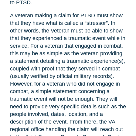
to PTSD.
A veteran making a claim for PTSD must show
that they have what is called a “stressor”. In
other words, the Veteran must be able to show
that they experienced a traumatic event while in
service. For a veteran that engaged in combat,
this may be as simple as the veteran providing
a statement detailing a traumatic experience(s),
coupled with proof that they served in combat
(usually verified by official military records).
However, for a veteran who did not engage in
combat, a simple statement concerning a
traumatic event will not be enough. They will
need to provide very specific details such as the
people involved, dates, location, and a
description of the event. From there, the VA
regional office handling the claim will reach out