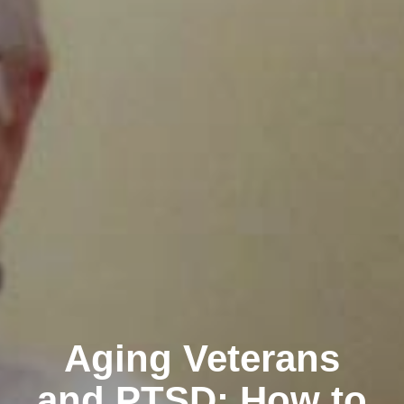
Aging Veterans
and PTSD: How to