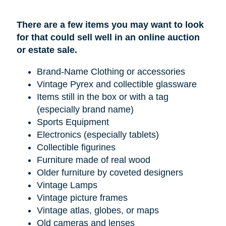
There are a few items you may want to look
for that could sell well in an online auction
or estate sale.
Brand-Name Clothing or accessories
Vintage Pyrex and collectible glassware
Items still in the box or with a tag
(especially brand name)
Sports Equipment
Electronics (especially tablets)
Collectible figurines
Furniture made of real wood
Older furniture by coveted designers
Vintage Lamps
Vintage picture frames
Vintage atlas, globes, or maps
Old cameras and lenses