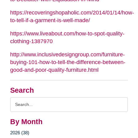
https://recoveringshopaholic.com/2014/01/14/how-
to-tell-if-a-garment-is-well-made/
https://www.liveabout.com/how-to-spot-quality-
clothing-1387970
http://www.inclusivedesigngroup.com/furniture-
buying-101-how-to-tell-the-difference-between-
good-and-poor-quality-furniture.html
Search
Search
Query
By Month
2026 (38)