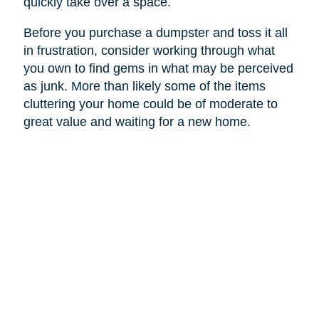
quickly take over a space.
Before you purchase a dumpster and toss it all
in frustration, consider working through what
you own to find gems in what may be perceived
as junk. More than likely some of the items
cluttering your home could be of moderate to
great value and waiting for a new home.