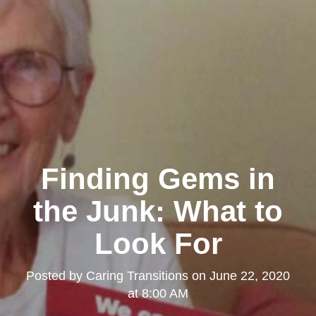
Finding Gems in
the Junk: What to
Look For
Posted by
Caring Transitions
on
June 22, 2020
at 8:00 AM