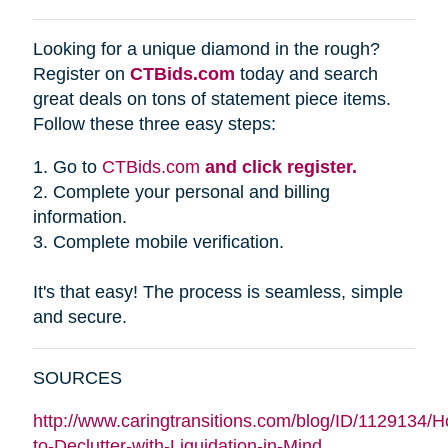
Looking for a unique diamond in the rough?
Register on
CTBids.com
today and search
great deals on tons of statement piece items.
Follow these three easy steps:
1. Go to
CTBids.com
and click register.
2. Complete your personal and billing
information.
3. Complete mobile verification.
It's that easy! The process is seamless, simple
and secure.
SOURCES
http://www.caringtransitions.com/blog/ID/1129134/
to-Declutter-with-Liquidation-in-Mind