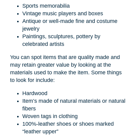
Sports memorabilia
Vintage music players and boxes
Antique or well-made fine and costume
jewelry
Paintings, sculptures, pottery by
celebrated artists
You can spot items that are quality made and
may retain greater value by looking at the
materials used to make the item. Some things
to look for include:
Hardwood
Item’s made of natural materials or natural
fibers
Woven tags in clothing
100%-leather shoes or shoes marked
“leather upper”