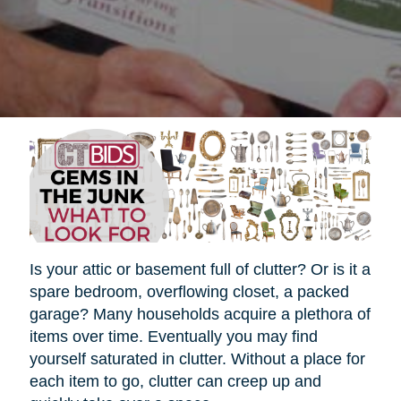
Is your attic or basement full of clutter? Or is it a
spare bedroom, overflowing closet, a packed
garage? Many households acquire a plethora of
items over time. Eventually you may find
yourself saturated in clutter. Without a place for
each item to go, clutter can creep up and