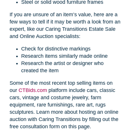
Steel or solid wood furniture frames
If you are unsure of an item’s value, here are a
few ways to tell if it may be worth a look from an
expert, like our Caring Transitions Estate Sale
and Online Auction specialists:
Check for distinctive markings
Research items similarly made online
Research the artist or designer who
created the item
Some of the most recent top selling items on
our
CTBids.com
platform include cars, classic
cars, vintage and costume jewelry, farm
equipment, rare furnishings, rare art, rugs
sculptures. Learn more about hosting an online
auction with Caring Transitions by filling out the
free consultation form on this page.