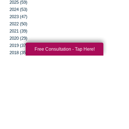
2025 (59)
2024 (53)
2023 (47)
2022 (50)
2021 (39)
2020 (29)
2019 (37)
Free Consultation - Tap Here!
2018 (35)
2017 (19)
2016 (10)
2015 (15)
2014 (11)
2013 (5)
2012 (3)
Your Total Solution