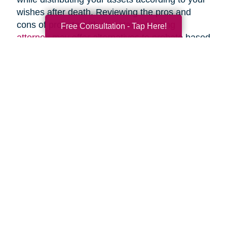
wishes after death. Reviewing the pros and
cons of probate with an
estate planning
Free Consultation - Tap Here!
attorney
may offer alternatives to probate based
upon your specific circumstances.
Search
Search
Query
By Month
2026 (38)
2025 (59)
2024 (53)
2023 (47)
2022 (50)
2021 (39)