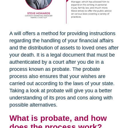
A will offers a method for providing instructions
regarding the handling of your financial affairs
and the distribution of assets to loved ones after
your death. It is a legal document that must be
authenticated by a court after you die in a
process known as probate. The probate
process also ensures that your wishes are
carried out according to the laws of your state.
Taking a look at probate will give you a better
understanding of its pros and cons along with
possible alternatives.
What is probate, and how
does the process work?