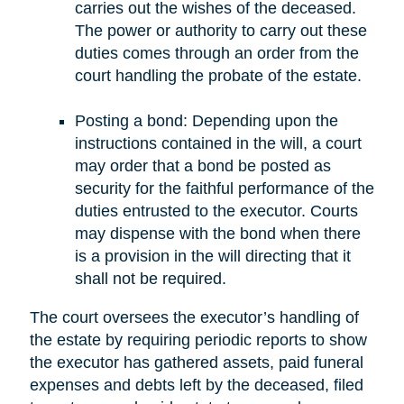
carries out the wishes of the deceased.
The power or authority to carry out these
duties comes through an order from the
court handling the probate of the estate.
Posting a bond: Depending upon the
instructions contained in the will, a court
may order that a bond be posted as
security for the faithful performance of the
duties entrusted to the executor. Courts
may dispense with the bond when there
is a provision in the will directing that it
shall not be required.
The court oversees the executor’s handling of
the estate by requiring periodic reports to show
the executor has gathered assets, paid funeral
expenses and debts left by the deceased, filed