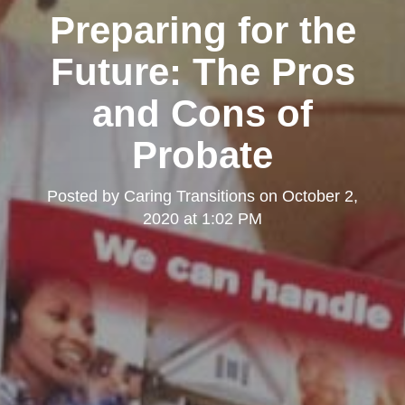
Preparing for the
Future: The Pros
and Cons of
Probate
Posted by
Caring Transitions
on
October 2,
2020 at 1:02 PM