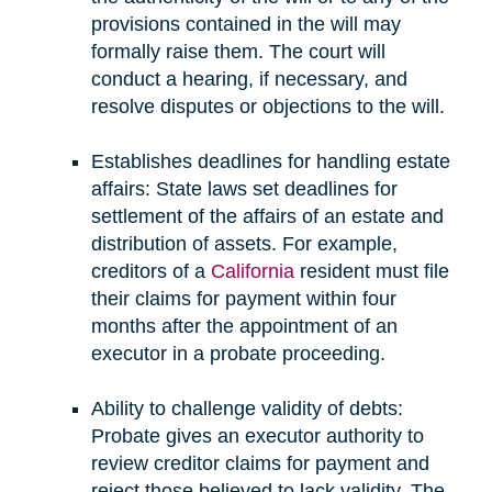
provisions contained in the will may
formally raise them. The court will
conduct a hearing, if necessary, and
resolve disputes or objections to the will.
Establishes deadlines for handling estate
affairs: State laws set deadlines for
settlement of the affairs of an estate and
distribution of assets. For example,
creditors of a
California
resident must file
their claims for payment within four
months after the appointment of an
executor in a probate proceeding.
Ability to challenge validity of debts:
Probate gives an executor authority to
review creditor claims for payment and
reject those believed to lack validity. The