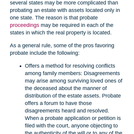
several states may be more complicated than
probating an estate with assets located only in
one state. The reason is that probate
proceedings
may be required in each of the
states in which the real property is located.
As a general rule, some of the pros favoring
probate include the following:
Offers a method for resolving conflicts
among family members: Disagreements
may arise among surviving loved ones of
the deceased about the manner of
distribution of the estate assets. Probate
offers a forum to have those
disagreements heard and resolved.
When a probate application or petition is
filed with the court, anyone objecting to
the authenticity of the will or to any of the