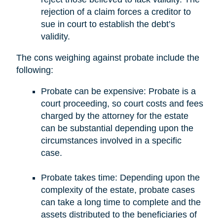
rejection of a claim forces a creditor to
sue in court to establish the debt’s
validity.
The cons weighing against probate include the
following:
Probate can be expensive: Probate is a
court proceeding, so court costs and fees
charged by the attorney for the estate
can be substantial depending upon the
circumstances involved in a specific
case.
Probate takes time: Depending upon the
complexity of the estate, probate cases
can take a long time to complete and the
assets distributed to the beneficiaries of