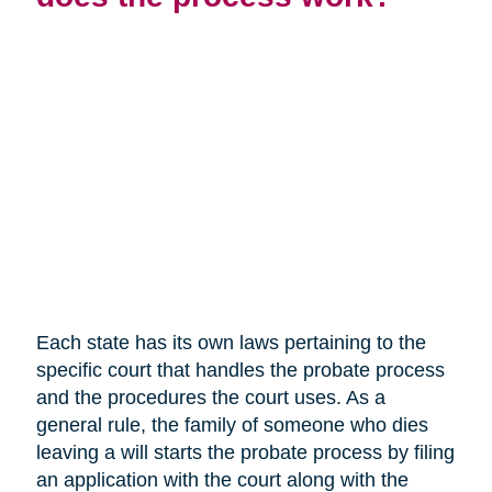
Each state has its own laws pertaining to the
specific court that handles the probate process
and the procedures the court uses. As a
general rule, the family of someone who dies
leaving a will starts the probate process by filing
an application with the court along with the