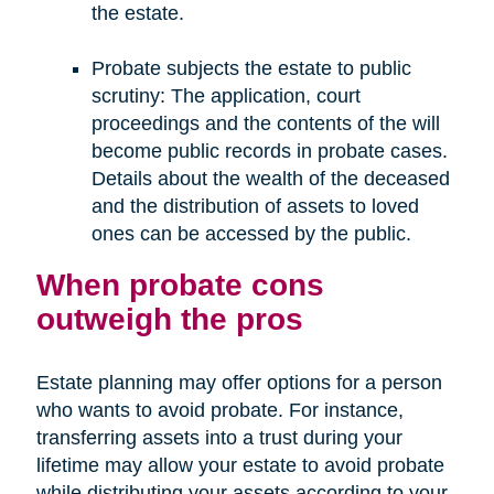
the estate.
Probate subjects the estate to public
scrutiny: The application, court
proceedings and the contents of the will
become public records in probate cases.
Details about the wealth of the deceased
and the distribution of assets to loved
ones can be accessed by the public.
When probate cons
outweigh the pros
Estate planning may offer options for a person
who wants to avoid probate. For instance,
transferring assets into a trust during your
lifetime may allow your estate to avoid probate
while distributing your assets according to your