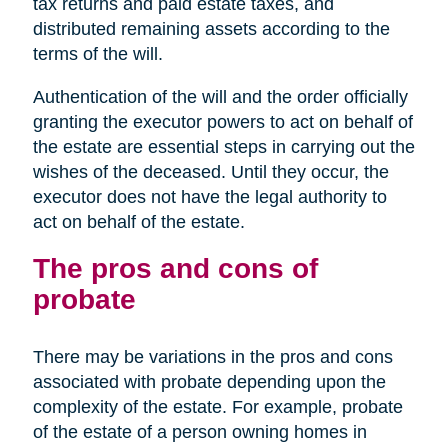
tax returns and paid estate taxes, and
distributed remaining assets according to the
terms of the will.
Authentication of the will and the order officially
granting the executor powers to act on behalf of
the estate are essential steps in carrying out the
wishes of the deceased. Until they occur, the
executor does not have the legal authority to
act on behalf of the estate.
The pros and cons of
probate
There may be variations in the pros and cons
associated with probate depending upon the
complexity of the estate. For example, probate
of the estate of a person owning homes in