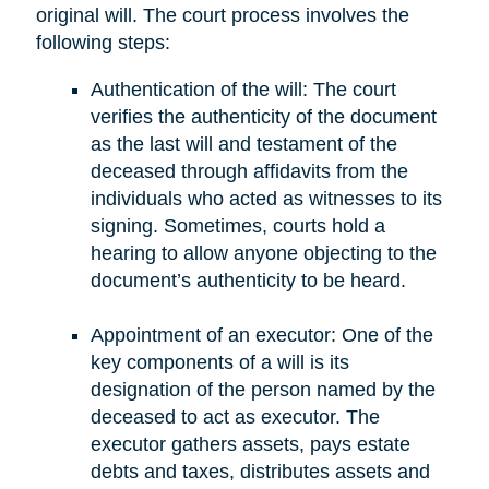
original will. The court process involves the
following steps:
Authentication of the will: The court
verifies the authenticity of the document
as the last will and testament of the
deceased through affidavits from the
individuals who acted as witnesses to its
signing. Sometimes, courts hold a
hearing to allow anyone objecting to the
document’s authenticity to be heard.
Appointment of an executor: One of the
key components of a will is its
designation of the person named by the
deceased to act as executor. The
executor gathers assets, pays estate
debts and taxes, distributes assets and