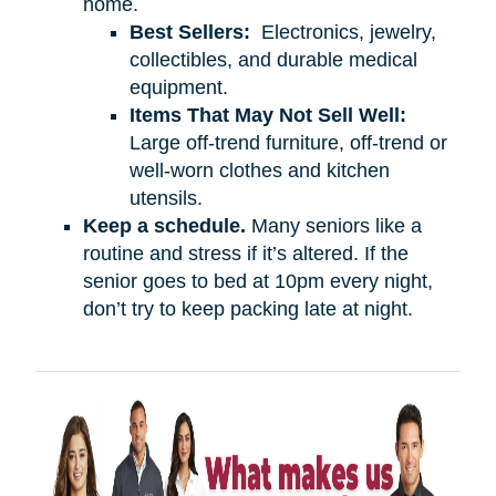
home.
Best Sellers:
Electronics, jewelry,
collectibles, and durable medical
equipment.
Items That May Not Sell Well:
Large off-trend furniture, off-trend or
well-worn clothes and kitchen
utensils.
Keep a schedule.
Many seniors like a
routine and stress if it’s altered. If the
senior goes to bed at 10pm every night,
don’t try to keep packing late at night.