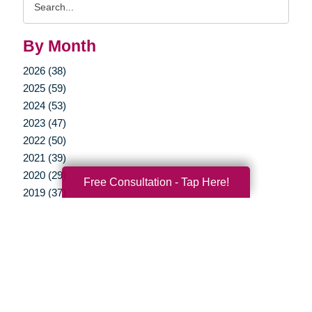
Query
By Month
2026 (38)
2025 (59)
2024 (53)
2023 (47)
2022 (50)
2021 (39)
2020 (29)
Free Consultation - Tap Here!
2019 (37)
2018 (35)
2017 (19)
2016 (10)
2015 (15)
2014 (11)
2013 (5)