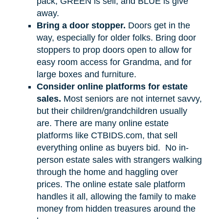
pack, GREEN is sell, and BLUE is give
away.
Bring a door stopper.
Doors get in the
way, especially for older folks. Bring door
stoppers to prop doors open to allow for
easy room access for Grandma, and for
large boxes and furniture.
Consider online platforms for estate
sales.
Most seniors are not internet savvy,
but their children/grandchildren usually
are. There are many online estate
platforms like CTBIDS.com, that sell
everything online as buyers bid.
No in-
person estate sales with strangers walking
through the home and haggling over
prices. The online estate sale platform
handles it all, allowing the family to make
money from hidden treasures around the