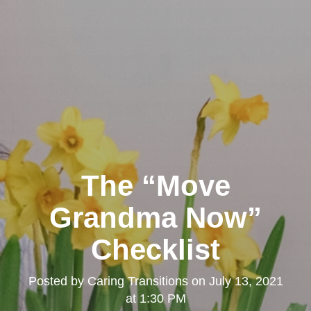
The “Move
Grandma Now”
Checklist
Posted by
Caring Transitions
on
July 13, 2021
at 1:30 PM