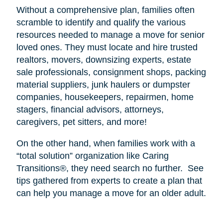
Without a comprehensive plan, families often
scramble to identify and qualify the various
resources needed to manage a move for senior
loved ones. They must locate and hire trusted
realtors, movers, downsizing experts, estate
sale professionals, consignment shops, packing
material suppliers, junk haulers or dumpster
companies, housekeepers, repairmen, home
stagers, financial advisors, attorneys,
caregivers, pet sitters, and more!
On the other hand, when families work with a
“total solution” organization like Caring
Transitions®, they need search no further.
See
tips gathered from experts to create a plan that
can help you manage a move for an older adult.