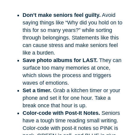
Don’t make seniors feel guilty.
Avoid
saying things like “Why did you hold on to
this for so many years?” while sorting
through belongings. Statements like this
can cause stress and make seniors feel
like a burden.
Save photo albums for LAST.
They can
surface too many memories at once,
which slows the process and triggers
waves of emotions.
Set a timer.
Grab a kitchen timer or your
phone and set it for one hour. Take a
break once that hour is up.
Color-code with Post-It Notes.
Seniors
have a tough time reading small writing.
Color-code with post-it notes so PINK is