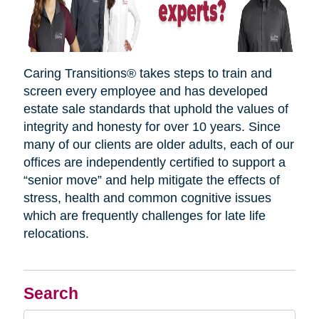
Caring Transitions® takes steps to train and
screen every employee and has developed
estate sale standards that uphold the values of
integrity and honesty for over 10 years. Since
many of our clients are older adults, each of our
offices are independently certified to support a
“senior move” and help mitigate the effects of
stress, health and common cognitive issues
which are frequently challenges for late life
relocations.
Search
Search