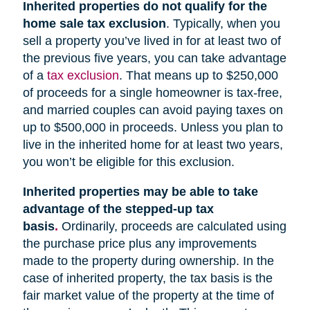
Inherited properties do not qualify for the
home sale tax exclusion
. Typically, when you
sell a property you’ve lived in for at least two of
the previous five years, you can take advantage
of a
tax exclusion
. That means up to $250,000
of proceeds for a single homeowner is tax-free,
and married couples can avoid paying taxes on
up to $500,000 in proceeds. Unless you plan to
live in the inherited home for at least two years,
you won’t be eligible for this exclusion.
Inherited properties may be able to take
advantage of the stepped-up tax
basis
.
Ordinarily, proceeds are calculated using
the purchase price plus any improvements
made to the property during ownership. In the
case of inherited property, the tax basis is the
fair market value of the property at the time of