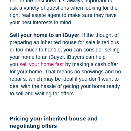
not be the best idea. It’s always important to
ask a variety of questions when looking for the
right real estate agent to make sure they have
your best interests in mind.
Sell your home to an iBuyer
. If the thought of
preparing an inherited house for sale is tedious
or too much to handle, you can consider selling
your home to an iBuyer. iBuyers can help
you
sell your home fast
by making a cash offer
for your home. That means no showings and no
repairs, which may be ideal if you don’t want to
deal with the hassle of getting your home ready
to sell and waiting for offers.
Pricing your inherited house and
negotiating offers