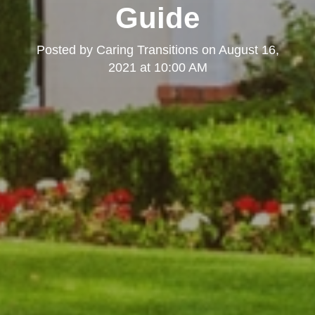
Guide
Posted by
Caring Transitions
on
August 16,
2021 at 10:00 AM