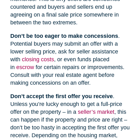
countered and buyers and sellers end up
agreeing on a final sale price somewhere in
between the two extremes.
Don’t be too eager to make concessions
.
Potential buyers may submit an offer with a
lower selling price, ask for seller assistance
with
closing costs
, or even funds placed
in
escrow
for certain repairs or improvements.
Consult with your real estate agent before
making concessions on an offer.
Don’t accept the first offer you receive
.
Unless you’re lucky enough to get a full-price
offer on the property – in a
seller’s market
, this
can happen if the property and price are right –
don’t be too hasty in accepting the first offer you
receive. Depending on the housing market,