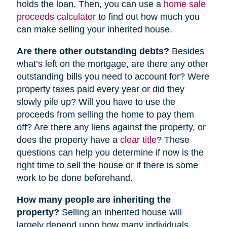
holds the loan. Then, you can use a
home sale
proceeds calculator
to find out how much you
can make selling your inherited house.
Are there other outstanding debts?
Besides
what’s left on the mortgage, are there any other
outstanding bills you need to account for? Were
property taxes paid every year or did they
slowly pile up? Will you have to use the
proceeds from selling the home to pay them
off? Are there any liens against the property, or
does the property have a
clear title
? These
questions can help you determine if now is the
right time to sell the house or if there is some
work to be done beforehand.
How many people are inheriting the
property?
Selling an inherited house will
largely depend upon how many individuals