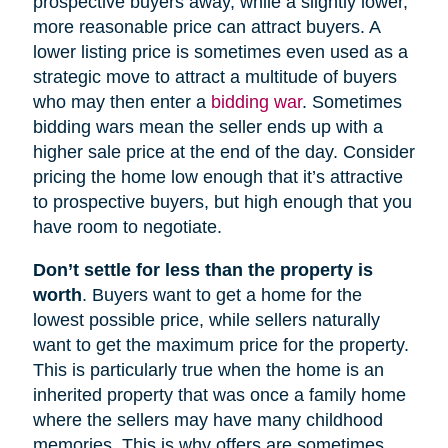
prospective buyers away, while a slightly lower,
more reasonable price can attract buyers. A
lower listing price is sometimes even used as a
strategic move to attract a multitude of buyers
who may then enter a
bidding war
. Sometimes
bidding wars mean the seller ends up with a
higher sale price at the end of the day. Consider
pricing the home low enough that it’s attractive
to prospective buyers, but high enough that you
have room to negotiate.
Don’t settle for less than the property is
worth
. Buyers want to get a home for the
lowest possible price, while sellers naturally
want to get the maximum price for the property.
This is particularly true when the home is an
inherited property that was once a family home
where the sellers may have many childhood
memories. This is why offers are sometimes