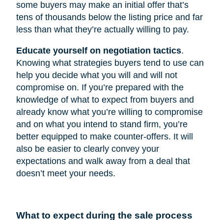
some buyers may make an initial offer that’s
tens of thousands below the listing price and far
less than what they’re actually willing to pay.
Educate yourself on negotiation tactics
.
Knowing what strategies buyers tend to use can
help you decide what you will and will not
compromise on. If you’re prepared with the
knowledge of what to expect from buyers and
already know what you’re willing to compromise
and on what you intend to stand firm, you’re
better equipped to make counter-offers. It will
also be easier to clearly convey your
expectations and walk away from a deal that
doesn’t meet your needs.
What to expect during the sale process