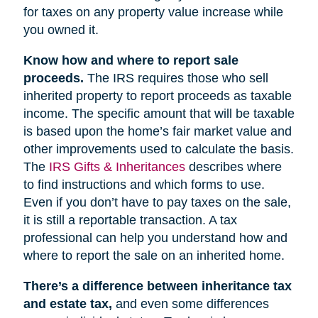
for taxes on any property value increase while
you owned it.
Know how and where to report sale
proceeds.
The IRS requires those who sell
inherited property to report proceeds as taxable
income. The specific amount that will be taxable
is based upon the home’s fair market value and
other improvements used to calculate the basis.
The
IRS Gifts & Inheritances
describes where
to find instructions and which forms to use.
Even if you don’t have to pay taxes on the sale,
it is still a reportable transaction. A tax
professional can help you understand how and
where to report the sale on an inherited home.
There’s a difference between inheritance tax
and estate tax,
and even some differences