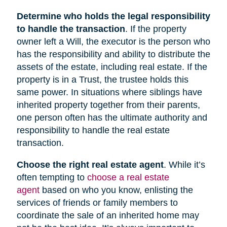
Determine who holds the legal responsibility
to handle the transaction
. If the property
owner left a Will, the executor is the person who
has the responsibility and ability to distribute the
assets of the estate, including real estate. If the
property is in a Trust, the trustee holds this
same power. In situations where siblings have
inherited property together from their parents,
one person often has the ultimate authority and
responsibility to handle the real estate
transaction.
Choose the right real estate agent
. While it’s
often tempting to
choose a real estate
agent
based on who you know, enlisting the
services of friends or family members to
coordinate the sale of an inherited home may