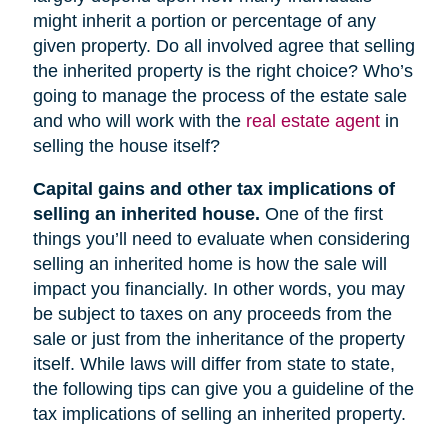
might inherit a portion or percentage of any
given property. Do all involved agree that selling
the inherited property is the right choice? Who’s
going to manage the process of the estate sale
and who will work with the
real estate agent
in
selling the house itself?
Capital gains and other tax implications of
selling an inherited house.
One of the first
things you’ll need to evaluate when considering
selling an inherited home is how the sale will
impact you financially. In other words, you may
be subject to taxes on any proceeds from the
sale or just from the inheritance of the property
itself. While laws will differ from state to state,
the following tips can give you a guideline of the
tax implications of selling an inherited property.