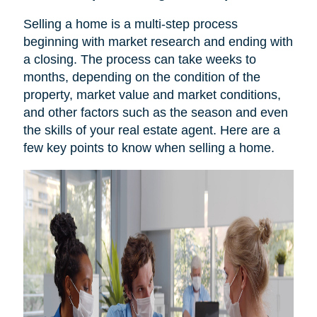
Selling a home is a multi-step process
beginning with market research and ending with
a closing. The process can take weeks to
months, depending on the condition of the
property, market value and market conditions,
and other factors such as the season and even
the skills of your real estate agent. Here are a
few key points to know when selling a home.