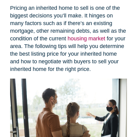
Pricing an inherited home to sell is one of the
biggest decisions you’ll make. It hinges on
many factors such as if there’s an existing
mortgage, other remaining debts, as well as the
condition of the current
housing market
for your
area. The following tips will help you determine
the best listing price for your inherited home
and how to negotiate with buyers to sell your
inherited home for the right price.