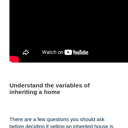
Understand the variables of
inheriting a home
There are a few questions you should ask
before deciding if selling an inherited house is