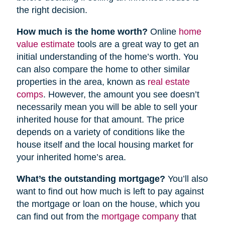
the right decision.
How much is the home worth?
Online
home
value estimate
tools are a great way to get an
initial understanding of the home’s worth. You
can also compare the home to other similar
properties in the area, known as
real estate
comps
. However, the amount you see doesn’t
necessarily mean you will be able to sell your
inherited house for that amount. The price
depends on a variety of conditions like the
house itself and the local housing market for
your inherited home’s area.
What’s the outstanding mortgage?
You’ll also
want to find out how much is left to pay against
the mortgage or loan on the house, which you
can find out from the
mortgage company
that