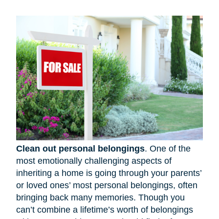
Clean out personal belongings
. One of the
most emotionally challenging aspects of
inheriting a home is going through your parents’
or loved ones’ most personal belongings, often
bringing back many memories. Though you
can’t combine a lifetime’s worth of belongings