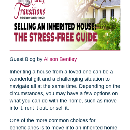
Guest Blog by
Alison Bentley
Inheriting a house from a loved one can be a
wonderful gift and a challenging situation to
navigate all at the same time. Depending on the
circumstances, you may have a few options on
what you can do with the home, such as move
into it, rent it out, or sell it.
One of the more common choices for
beneficiaries is to move into an inherited home