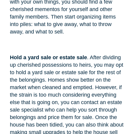
with your own things, you should find a few
cherished mementos for yourself and other
family members. Then start organizing items
into piles: what to give away, what to throw
away, and what to sell.
Hold a yard sale or estate sale
. After dividing
up cherished possessions to heirs, you may opt
to hold a yard sale or estate sale for the rest of
the belongings. Homes show better on the
market when cleaned and emptied. However, if
the strain is too much considering everything
else that is going on, you can contact an estate
sale specialist who can help you sort through
belongings and price them for sale. Once the
house has been tidied, you can also think about
making small upgrades to help the house sell