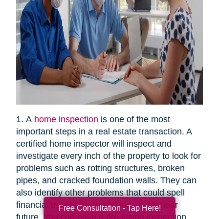
1. A
home inspection
is one of the most
important steps in a real estate transaction. A
certified home inspector will inspect and
investigate every inch of the property to look for
problems such as rotting structures, broken
pipes, and cracked foundation walls. They can
also identify other problems that could spell
financial trouble for the buyers in the near
Free Consultation - Tap Here!
future. You can have a pre-listing inspection