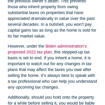
the previous owner’s death. This prevents
those who inherit property from owing
substantial taxes on properties that have
appreciated dramatically in value over the past
several decades. In a nutshell, you won’t pay
capital gains tax as long as the home is sold for
its fair market value.
However, under the
Biden administration’s
proposed 2022 tax plan
, this stepped-up tax
basis is set to end. If you inherit a home, it is
important to watch out for any changes in tax
plans that may affect the taxes you owe after
selling the home. It’s always best to speak with
a tax professional who can help you understand
any upcoming tax changes.
Additionally, should you hold onto the property
for a while before selling it, you would be liable