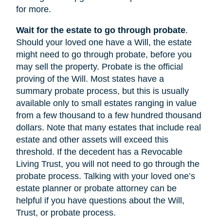
for more.
Wait for the estate to go through probate
.
Should your loved one have a Will, the estate
might need to go through probate, before you
may sell the property. Probate is the official
proving of the Will. Most states have a
summary probate process, but this is usually
available only to small estates ranging in value
from a few thousand to a few hundred thousand
dollars. Note that many estates that include real
estate and other assets will exceed this
threshold. If the decedent has a Revocable
Living Trust, you will not need to go through the
probate process. Talking with your loved one’s
estate planner or probate attorney can be
helpful if you have questions about the Will,
Trust, or probate process.