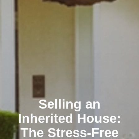
Selling an
Inherited House:
The Stress-Free