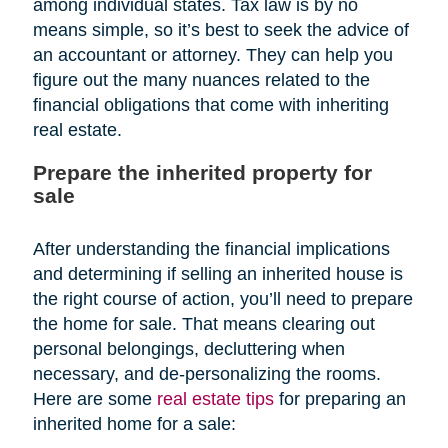
among individual states. Tax law is by no
means simple, so it’s best to seek the advice of
an accountant or attorney. They can help you
figure out the many nuances related to the
financial obligations that come with inheriting
real estate.
Prepare the inherited property for
sale
After understanding the financial implications
and determining if selling an inherited house is
the right course of action, you’ll need to prepare
the home for sale. That means clearing out
personal belongings, decluttering when
necessary, and de-personalizing the rooms.
Here are some
real estate tips
for preparing an
inherited home for a sale: