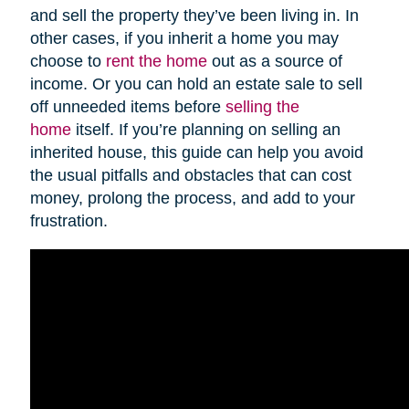
and sell the property they’ve been living in. In
other cases, if you inherit a home you may
choose to
rent the home
out as a source of
income. Or you can hold an estate sale to sell
off unneeded items before
selling the
home
itself. If you’re planning on selling an
inherited house, this guide can help you avoid
the usual pitfalls and obstacles that can cost
money, prolong the process, and add to your
frustration.