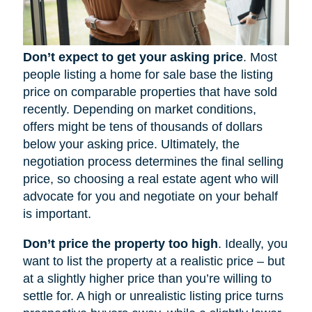
Don’t expect to get your asking price
. Most
people listing a home for sale base the listing
price on comparable properties that have sold
recently. Depending on market conditions,
offers might be tens of thousands of dollars
below your asking price. Ultimately, the
negotiation process determines the final selling
price, so choosing a real estate agent who will
advocate for you and negotiate on your behalf
is important.
Don’t price the property too high
. Ideally, you
want to list the property at a realistic price – but
at a slightly higher price than you’re willing to
settle for. A high or unrealistic listing price turns