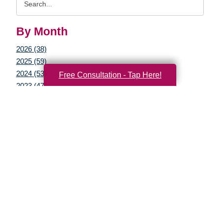
Query
By Month
2026 (38)
2025 (59)
2024 (53)
Free Consultation - Tap Here!
2023 (47)
2022 (50)
2021 (39)
2020 (29)
2019 (37)
2018 (35)
2017 (19)
2016 (10)
2015 (15)
2014 (11)
2013 (5)