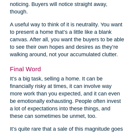
noticing. Buyers will notice straight away,
though.
A useful way to think of it is neutrality. You want
to present a home that’s a little like a blank
canvas. After all, you want the buyers to be able
to see their own hopes and desires as they’re
walking around, not your accumulated clutter.
Final Word
It’s a big task, selling a home. It can be
financially risky at times, it can involve way
more work than you expected, and it can even
be emotionally exhausting. People often invest
a lot of expectations into these things, and
these can sometimes be unmet, too.
It’s quite rare that a sale of this magnitude goes