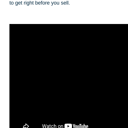
to get right before you sell.