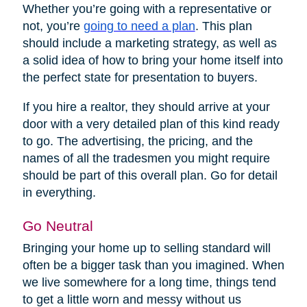
Whether you’re going with a representative or
not, you’re
going to need a plan
. This plan
should include a marketing strategy, as well as
a solid idea of how to bring your home itself into
the perfect state for presentation to buyers.
If you hire a realtor, they should arrive at your
door with a very detailed plan of this kind ready
to go. The advertising, the pricing, and the
names of all the tradesmen you might require
should be part of this overall plan. Go for detail
in everything.
Go Neutral
Bringing your home up to selling standard will
often be a bigger task than you imagined. When
we live somewhere for a long time, things tend
to get a little worn and messy without us