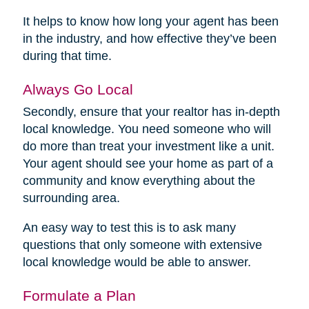
It helps to know how long your agent has been
in the industry, and how effective they’ve been
during that time.
Always Go Local
Secondly, ensure that your realtor has in-depth
local knowledge. You need someone who will
do more than treat your investment like a unit.
Your agent should see your home as part of a
community and know everything about the
surrounding area.
An easy way to test this is to ask many
questions that only someone with extensive
local knowledge would be able to answer.
Formulate a Plan