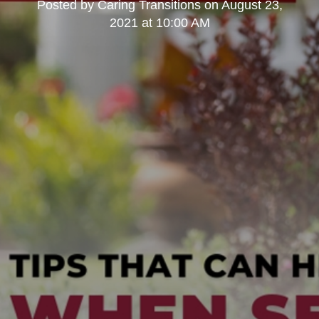
Posted by
Caring Transitions
on
August 23,
2021 at 10:00 AM