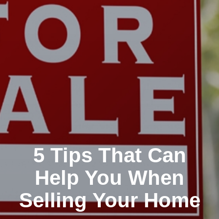
5 Tips That Can
Help You When
Selling Your Home