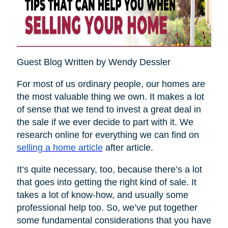
Guest Blog Written by Wendy Dessler
For most of us ordinary people, our homes are
the most valuable thing we own. It makes a lot
of sense that we tend to invest a great deal in
the sale if we ever decide to part with it. We
research online for everything we can find on
selling a home article
after article.
It’s quite necessary, too, because there’s a lot
that goes into getting the right kind of sale. It
takes a lot of know-how, and usually some
professional help too. So, we’ve put together
some fundamental considerations that you have