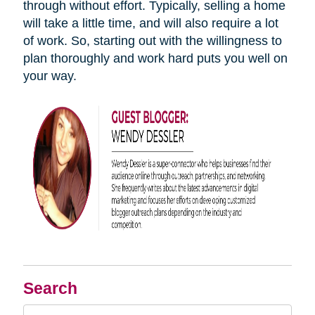
through without effort. Typically, selling a home
will take a little time, and will also require a lot
of work. So, starting out with the willingness to
plan thoroughly and work hard puts you well on
your way.
Search
Search