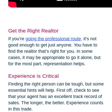
Get the Right Realtor
If you’re
going the professional route,
it’s not
good enough to get just anyone. You have to
find the realtor that’s right for you. In some
cases, it may be appropriate to go it alone, but
for the most part, representation helps.
Experience is Critical
Finding the right person can be tough, but some
essential hints will help. First off, check to see
that your agent has an excellent track record of
sales. The longer, the better. Experience counts
in this trade.