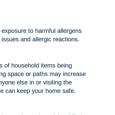
r exposure to harmful allergens
y issues and allergic reactions.
 of household items being
king space or paths may increase
anyone else in or visiting the
me can keep your home safe.