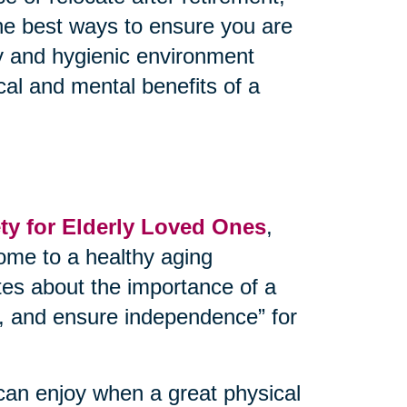
the best ways to ensure you are
thy and hygienic environment
cal and mental benefits of a
y for Elderly Loved Ones
,
ome to a healthy aging
tes about the importance of a
ks, and ensure independence” for
can enjoy when a great physical