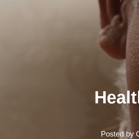
Healt
Posted by