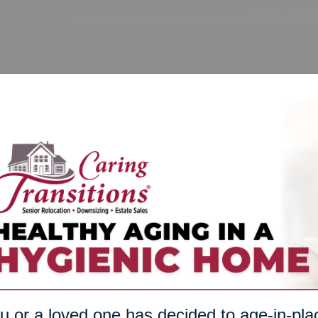
ou or a loved one has decided to age-in-plac