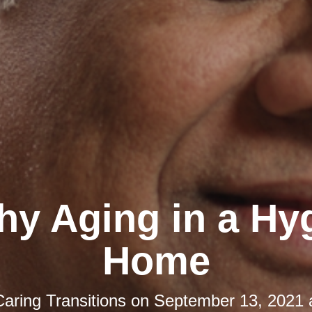
hy Aging in a Hy
Home
Caring Transitions
on
September 13, 2021 