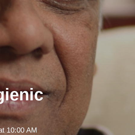
gienic
at 10:00 AM