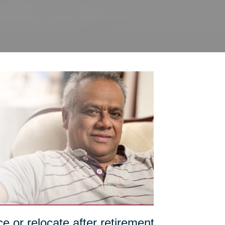
e or relocate after retirement,