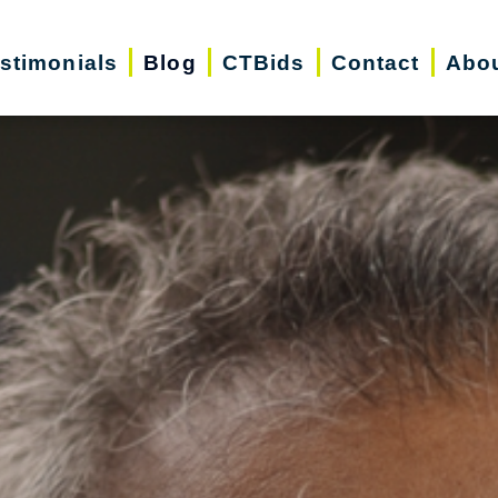
stimonials
Blog
CTBids
Contact
Abo