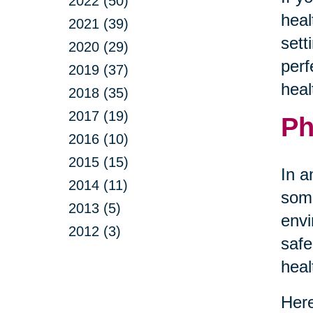
2022 (50)
heal
2021 (39)
sett
2020 (29)
perf
2019 (37)
heal
2018 (35)
2017 (19)
Ph
2016 (10)
2015 (15)
In a
2014 (11)
some
2013 (5)
envi
2012 (3)
safe
heal
Here