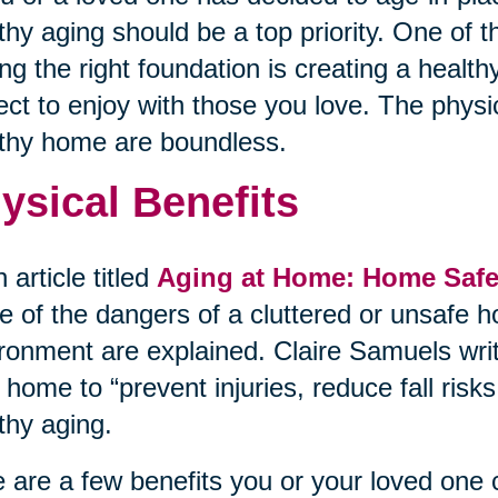
thy aging should be a top priority. One of 
ing the right foundation is creating a heal
ect to enjoy with those you love. The physi
thy home are boundless.
ysical Benefits
n article titled
Aging at Home: Home Safet
 of the dangers of a cluttered or unsafe h
ronment are explained. Claire Samuels wri
 home to “prevent injuries, reduce fall ris
thy aging.
 are a few benefits you or your loved one 