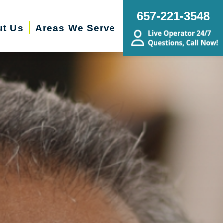
657-221-3548
ut Us
Areas We Serve