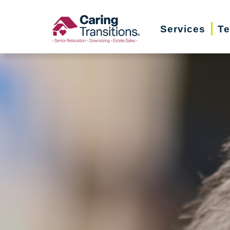
Skip
to
Services
Te
content