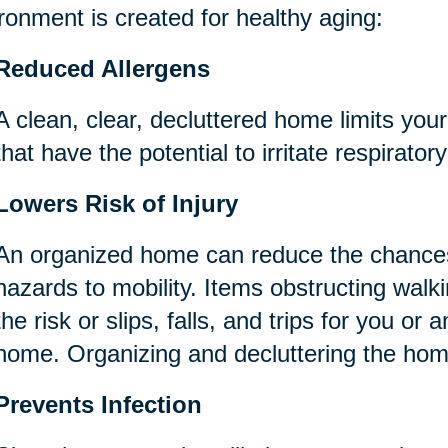
ronment is created for healthy aging:
Reduced Allergens
A clean, clear, decluttered home limits you
that have the potential to irritate respirator
Lowers Risk of Injury
An organized home can reduce the chances
hazards to mobility. Items obstructing wal
the risk or slips, falls, and trips for you or 
home. Organizing and decluttering the ho
Prevents Infection