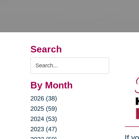
Search
Search
Query
By Month
2026 (38)
2025 (59)
2024 (53)
2023 (47)
If y