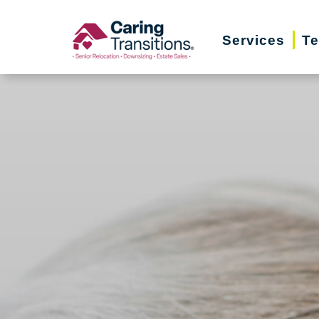
Skip
to
Services
Te
content