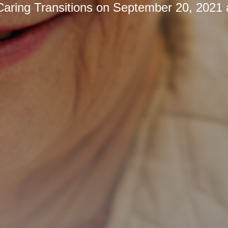
Caring Transitions
on
September 20, 2021 