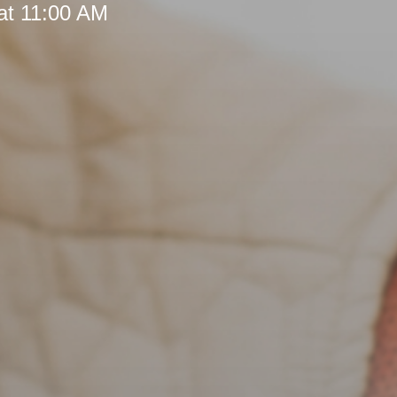
at 11:00 AM