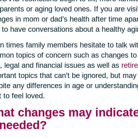
parents or aging loved ones. If you are visi
ges in mom or dad’s health after time apart 
 to have conversations about a healthy agi
n times family members hesitate to talk wit
on topics of concern such as changes to h
, legal and financial issues as well as
reti
rtant topics that can’t be ignored, but may
ite any differences in age or understanding
 to feel loved.
at changes may indicate
 needed?