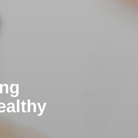
ing
ealthy