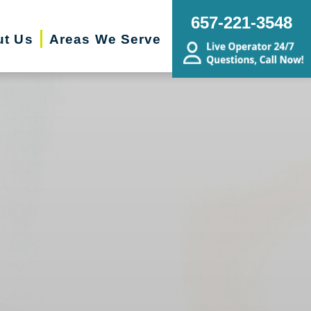
657-221-3548
ut Us
Areas We Serve