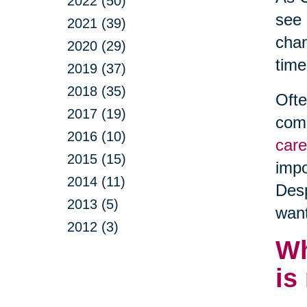
2022 (50)
see 
2021 (39)
chan
2020 (29)
time
2019 (37)
2018 (35)
Ofte
2017 (19)
comm
2016 (10)
care
2015 (15)
impo
2014 (11)
Desp
2013 (5)
want
2012 (3)
Wh
is