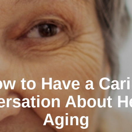
w to Have a Car
rsation About H
Aging