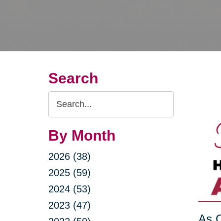
Search
Search
Query
By Month
2026 (38)
2025 (59)
2024 (53)
2023 (47)
As C