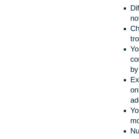
Di
no
Ch
tr
Yo
co
by
Ex
on
ad
Yo
mo
Nu