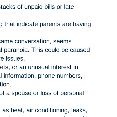
acks of unpaid bills or late
 that indicate parents are having
.
 same conversation, seems
al paranoia. This could be caused
ve issues.
ts, or an unusual interest in
al information, phone numbers,
tion.
of a spouse or loss of personal
s heat, air conditioning, leaks,