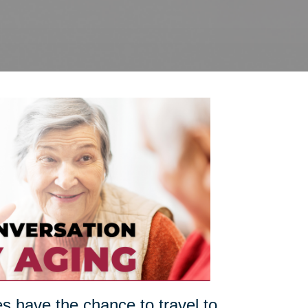
es have the chance to travel to