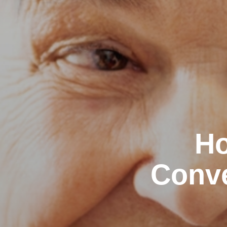
Ho
Conve