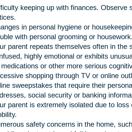
fficulty keeping up with finances. Observe st
tices.
anges in personal hygiene or housekeeping
ouble with personal grooming or housework
ur parent repeats themselves often in the
nfused, highly emotional or exhibits unusu
 medications or other more serious cogniti
cessive shopping through TV or online outle
line sweepstakes that require their person
dresses, social security or banking informa
ur parent is extremely isolated due to loss 
bility.
merous safety concerns in the home, such a