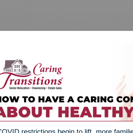
OVID restrictions begin to lift, more famili