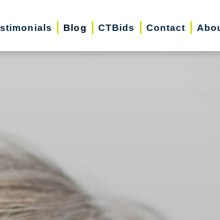
stimonials
Blog
CTBids
Contact
Abo