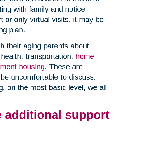
ting with family and notice
or only virtual visits, it may be
ng plan.
h their aging parents about
ealth, transportation,
home
rement housing
. These are
 be uncomfortable to discuss.
, on the most basic level, we all
 additional support