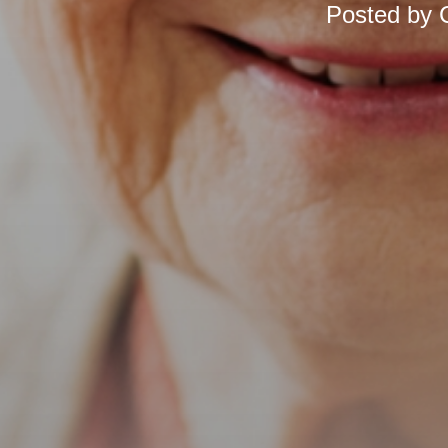
Posted by