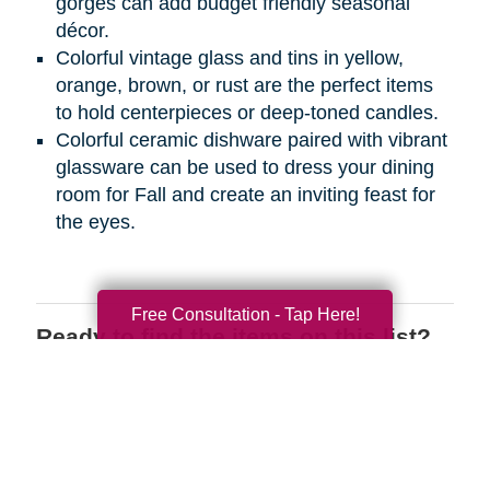
gorges can add budget friendly seasonal
décor.
Colorful vintage glass and tins in yellow,
orange, brown, or rust are the perfect items
to hold centerpieces or deep-toned candles.
Colorful ceramic dishware paired with vibrant
glassware can be used to dress your dining
room for Fall and create an inviting feast for
the eyes.
Free Consultation - Tap Here!
Ready to find the items on this list?
We have the perfect place for you to
shop wherever you are! Register on
CTBIDS.com
today to search through
great deals on the items you love.