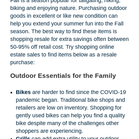
Fall is a season popular for tailgating, hiking,
biking and enjoying nature. Purchasing outdoor
goods in excellent or like new condition can
help you extend your summer fun into the Fall
season. The best way to find these items is
shopping resale for extra savings often between
50-95% off retail cost. Try shopping online
estate sales to find items below as a resale
purchase:
Outdoor Essentials for the Family
Bikes
are harder to find since the COVID-19
pandemic began. Traditional bike shops and
retailers are low on inventory. Shopping for
gently used bikes can help you find a quality
bike despite many of the challenges other
shoppers are experiencing.
Grills
can add extra utility to your outdoor