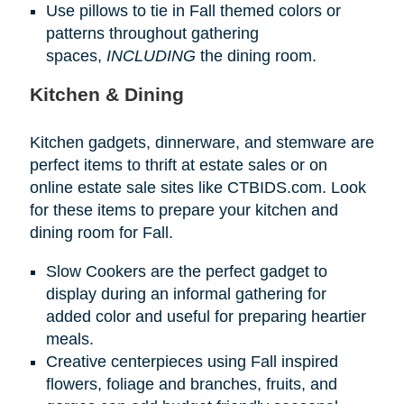
Use pillows to tie in Fall themed colors or
patterns throughout gathering
spaces,
INCLUDING
the dining room.
Kitchen & Dining
Kitchen gadgets, dinnerware, and stemware are
perfect items to thrift at estate sales or on
online estate sale sites like CTBIDS.com. Look
for these items to prepare your kitchen and
dining room for Fall.
Slow Cookers are the perfect gadget to
display during an informal gathering for
added color and useful for preparing heartier
meals.
Creative centerpieces using Fall inspired
flowers, foliage and branches, fruits, and