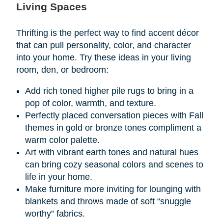
Living Spaces
Thrifting is the perfect way to find accent décor
that can pull personality, color, and character
into your home. Try these ideas in your living
room, den, or bedroom:
Add rich toned higher pile rugs to bring in a
pop of color, warmth, and texture.
Perfectly placed conversation pieces with Fall
themes in gold or bronze tones compliment a
warm color palette.
Art with vibrant earth tones and natural hues
can bring cozy seasonal colors and scenes to
life in your home.
Make furniture more inviting for lounging with
blankets and throws made of soft “snuggle
worthy” fabrics.