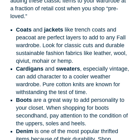
adding these classic items to your wardrobe at
a fraction of retail cost when you shop “pre-
loved.”
Coats
and
jackets
like trench coats and
peacoat are perfect layers to add to any Fall
wardrobe. Look for classic cuts and durable
sustainable fashion fabrics like leather, wool,
qiviut, mohair or hemp.
Cardigans
and
sweaters
, especially vintage,
can add character to a cooler weather
wardrobe. Pure cotton knits are known for
withstanding the test of time.
Boots
are a great way to add personality to
your closet. When shopping for boots
secondhand, pay attention to the condition of
the uppers, soles and heels.
Denim
is one of the most popular thrifted
items because of their durability. Shop