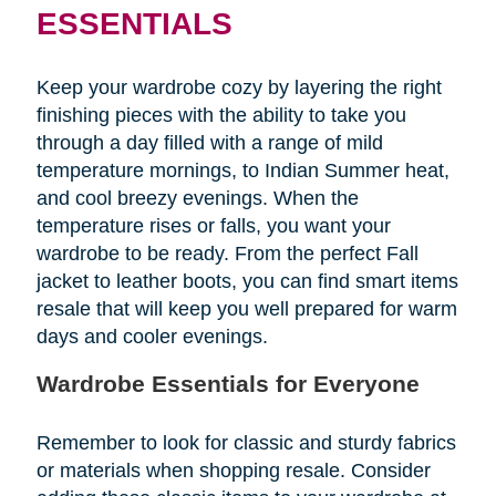
ESSENTIALS
Keep your wardrobe cozy by layering the right
finishing pieces with the ability to take you
through a day filled with a range of mild
temperature mornings, to Indian Summer heat,
and cool breezy evenings. When the
temperature rises or falls, you want your
wardrobe to be ready. From the perfect Fall
jacket to leather boots, you can find smart items
resale that will keep you well prepared for warm
days and cooler evenings.
Wardrobe Essentials for Everyone
Remember to look for classic and sturdy fabrics
or materials when shopping resale. Consider