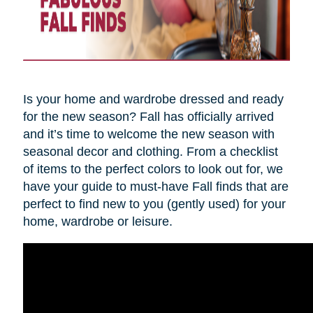
Is your home and wardrobe dressed and ready
for the new season? Fall has officially arrived
and it’s time to welcome the new season with
seasonal decor and clothing. From a checklist
of items to the perfect colors to look out for, we
have your guide to must-have Fall finds that are
perfect to find new to you (gently used) for your
home, wardrobe or leisure.