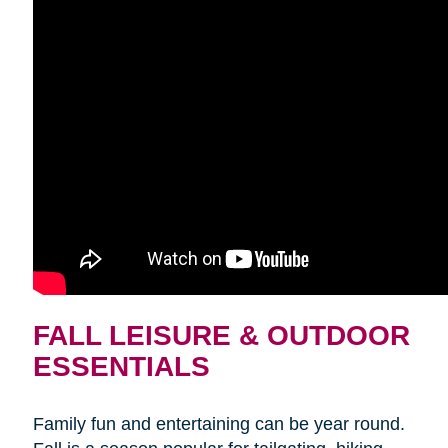
FALL LEISURE & OUTDOOR
ESSENTIALS
Family fun and entertaining can be year round.