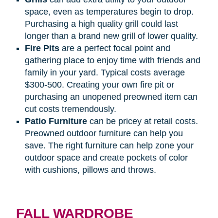
space, even as temperatures begin to drop.
Purchasing a high quality grill could last
longer than a brand new grill of lower quality.
Fire
Pits
are a perfect focal point and
gathering place to enjoy time with friends and
family in your yard. Typical costs average
$300-500. Creating your own fire pit or
purchasing an unopened preowned item can
cut costs tremendously.
Patio
Furniture
can be pricey at retail costs.
Preowned outdoor furniture can help you
save. The right furniture can help zone your
outdoor space and create pockets of color
with cushions, pillows and throws.
FALL WARDROBE