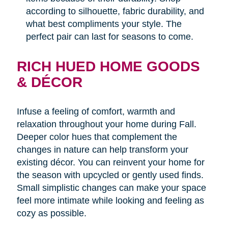
according to silhouette, fabric durability, and
what best compliments your style. The
perfect pair can last for seasons to come.
RICH HUED HOME GOODS
& DÉCOR
Infuse a feeling of comfort, warmth and
relaxation throughout your home during Fall.
Deeper color hues that complement the
changes in nature can help transform your
existing décor. You can reinvent your home for
the season with upcycled or gently used finds.
Small simplistic changes can make your space
feel more intimate while looking and feeling as
cozy as possible.