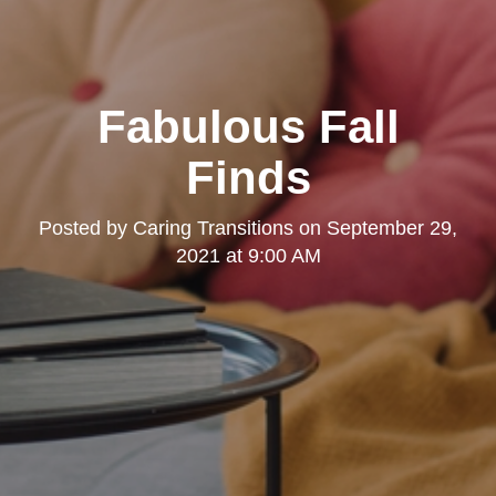
Fabulous Fall
Finds
Posted by
Caring Transitions
on
September 29,
2021 at 9:00 AM