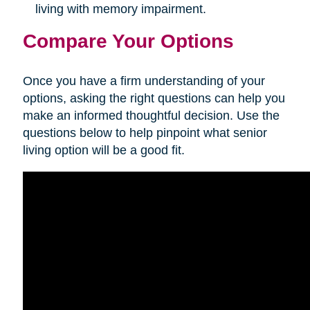
living with memory impairment.
Compare Your Options
Once you have a firm understanding of your
options, asking the right questions can help you
make an informed thoughtful decision. Use the
questions below to help pinpoint what senior
living option will be a good fit.