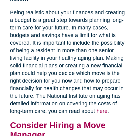
Being realistic about your finances and creating
a budget is a great step towards planning long-
term care for your future. In many cases,
budgets and savings have a limit for what is
covered. It is important to include the possibility
of being a resident in more than one senior
living facility in your healthy aging plan. Making
solid financial plans or creating a new financial
plan could help you decide which move is the
right decision for you now and how to prepare
financially for health changes that may occur in
the future. The National Institute on aging has
detailed information on covering the costs of
long-term care, you can read about
here
.
Consider Hiring a Move
Manager