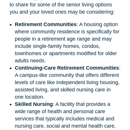
to share for some of the senior living options
you and your loved ones may be considering:
Retirement
Communities
: A housing option
where community residence is specifically for
people in a retirement age range and may
include single-family homes, condos,
townhomes or apartments modified for older
adults needs.
Continuing-Care Retirement Communities
:
A campus-like community that offers different
levels of care like independent living housing,
assisted living, and skilled nursing care in
one location.
Skilled Nursing
: A facility that provides a
wide range of health and personal care
services that typically includes medical and
nursing care, social and mental health care,