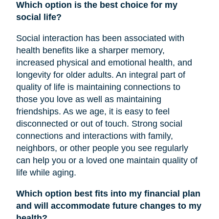
Which option is the best choice for my
social life?
Social interaction has been associated with
health benefits like a sharper memory,
increased physical and emotional health, and
longevity for older adults. An integral part of
quality of life is maintaining connections to
those you love as well as maintaining
friendships. As we age, it is easy to feel
disconnected or out of touch. Strong social
connections and interactions with family,
neighbors, or other people you see regularly
can help you or a loved one maintain quality of
life while aging.
Which option best fits into my financial plan
and will accommodate future changes to my
health?