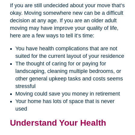
If you are still undecided about your move that’s
okay. Moving somewhere new can be a difficult
decision at any age. If you are an older adult
moving may have improve your quality of life,
here are a few ways to tell it’s time:
You have health complications that are not
suited for the current layout of your residence
The thought of caring for or paying for
landscaping, cleaning multiple bedrooms, or
other general upkeep tasks and costs seems
stressful
Moving could save you money in retirement
Your home has lots of space that is never
used
Understand Your Health