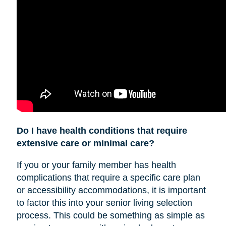
Do I have health conditions that require
extensive care or minimal care?
If you or your family member has health
complications that require a specific care plan
or accessibility accommodations, it is important
to factor this into your senior living selection
process. This could be something as simple as