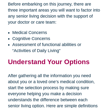
Before embarking on this journey, there are
three important areas you will want to factor into
any senior living decision with the support of
your doctor or care team:
Medical Concerns
Cognitive Concerns
Assessment of functional abilities or
“Activities of Daily Living”
Understand Your Options
After gathering all the information you need
about you or a loved one’s medical condition,
start the selection process by making sure
everyone helping you make a decision
understands the difference between each
senior living option. Here are simple definitions