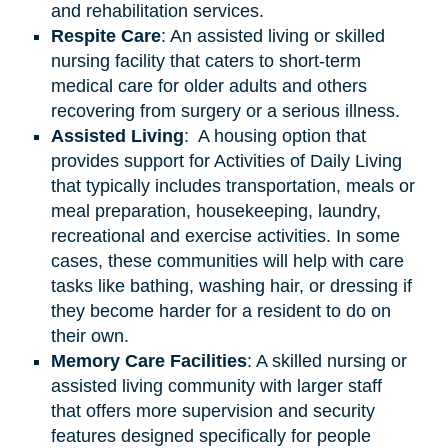
and rehabilitation services.
Respite Care
: An assisted living or skilled
nursing facility that caters to short-term
medical care for older adults and others
recovering from surgery or a serious illness.
Assisted
Living
: A housing option that
provides support for Activities of Daily Living
that typically includes transportation, meals or
meal preparation, housekeeping, laundry,
recreational and exercise activities. In some
cases, these communities will help with care
tasks like bathing, washing hair, or dressing if
they become harder for a resident to do on
their own.
Memory Care Facilities
: A skilled nursing or
assisted living community with larger staff
that offers more supervision and security
features designed specifically for people