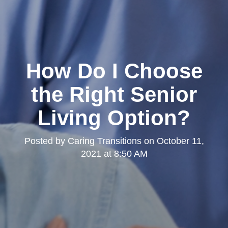
How Do I Choose
the Right Senior
Living Option?
Posted by
Caring Transitions
on
October 11,
2021 at 8:50 AM