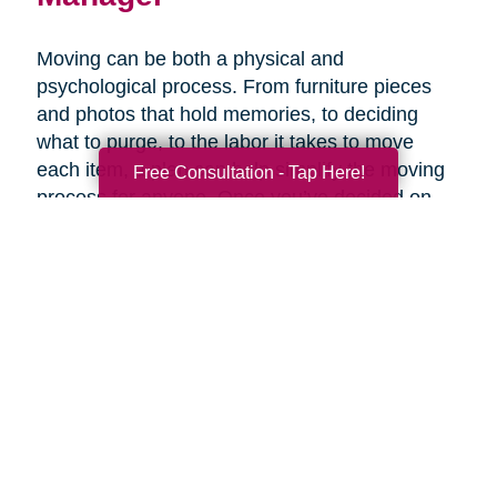
Moving can be both a physical and
psychological process. From furniture pieces
and photos that hold memories, to deciding
what to purge, to the labor it takes to move
each item, a plan can help simplify the moving
Free Consultation - Tap Here!
process for anyone. Once you’ve decided on
the right senior living option, it may be helpful to
get expertise from an expert that specializes in
late-life moves. Caring Transitions has Certified
Relocation & Transition Specialist with specialty
training in move management, senior relocation
and senior transition services ready to help
you.
Contact Us Today!