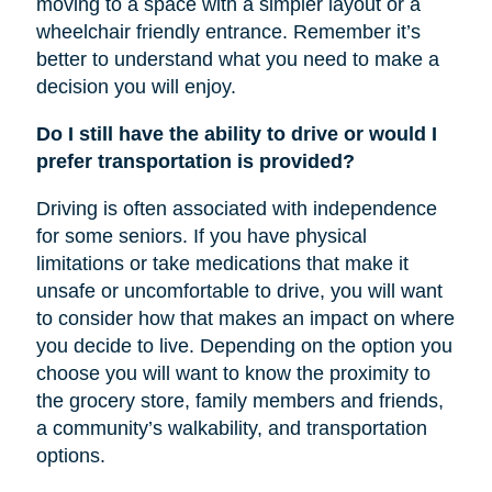
moving to a space with a simpler layout or a
wheelchair friendly entrance. Remember it’s
better to understand what you need to make a
decision you will enjoy.
Do I still have the ability to drive or would I
prefer transportation is provided?
Driving is often associated with independence
for some seniors. If you have physical
limitations or take medications that make it
unsafe or uncomfortable to drive, you will want
to consider how that makes an impact on where
you decide to live. Depending on the option you
choose you will want to know the proximity to
the grocery store, family members and friends,
a community’s walkability, and transportation
options.