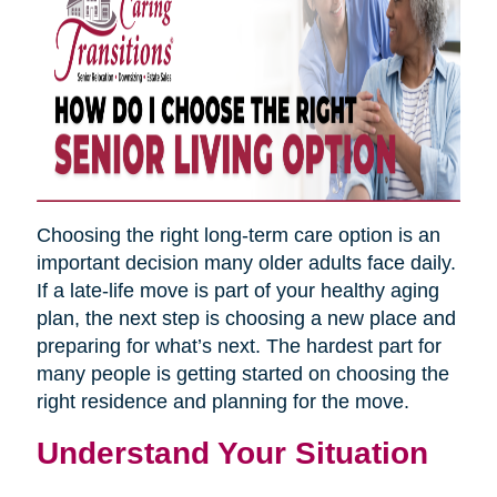
Choosing the right long-term care option is an
important decision many older adults face daily.
If a late-life move is part of your healthy aging
plan, the next step is choosing a new place and
preparing for what’s next. The hardest part for
many people is getting started on choosing the
right residence and planning for the move.
Understand Your Situation