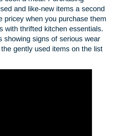
 used and like-new items a second
be pricey when you purchase them
 with thrifted kitchen essentials.
ls showing signs of serious wear
the gently used items on the list