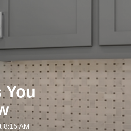
s You
ew
t 8:15 AM