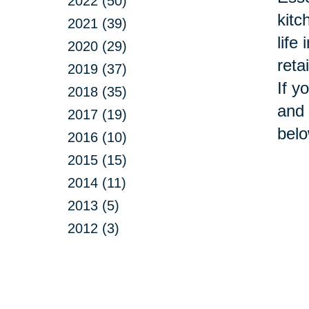
2022 (50)
kitc
2021 (39)
life
2020 (29)
reta
2019 (37)
If y
2018 (35)
and 
2017 (19)
belo
2016 (10)
2015 (15)
2014 (11)
2013 (5)
2012 (3)