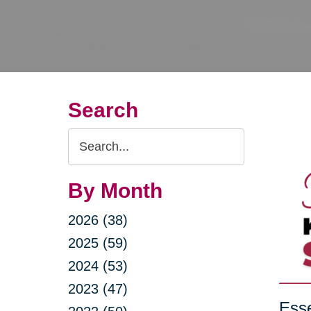
Search
Search
Query
By Month
2026 (38)
2025 (59)
2024 (53)
2023 (47)
Esse