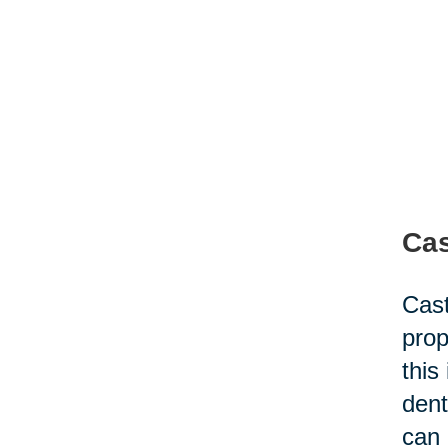
Cas
Cast
prop
this
dent
can 