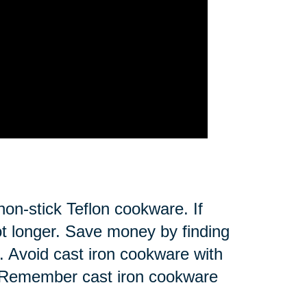
non-stick Teflon cookware. If
 not longer. Save money by finding
on. Avoid cast iron cookware with
ce. Remember cast iron cookware