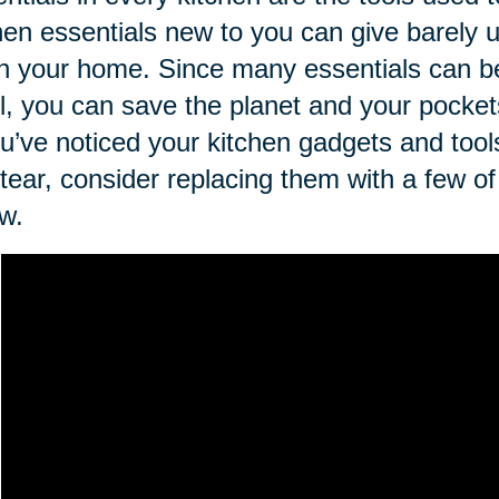
hen essentials new to you can give barely
 in your home. Since many essentials can 
il, you can save the planet and your pockets
ou’ve noticed your kitchen gadgets and too
tear, consider replacing them with a few of 
w.