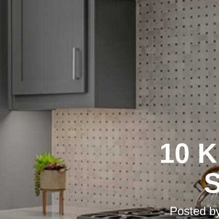
10 K
S
Posted b