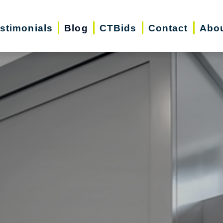
stimonials
Blog
CTBids
Contact
Abo