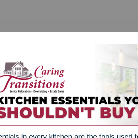
ntials in every kitchen are the tools used