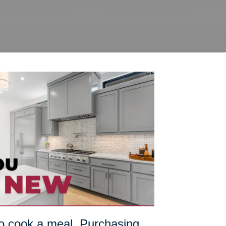
 to cook a meal. Purchasing