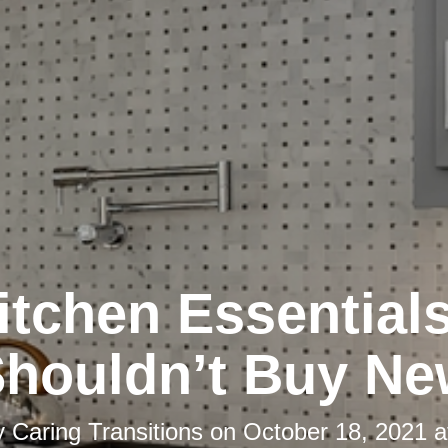
itchen Essential
houldn’t Buy N
y
Caring Transitions
on
October 18, 2021 a