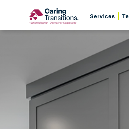
Skip
to
Services
Te
content