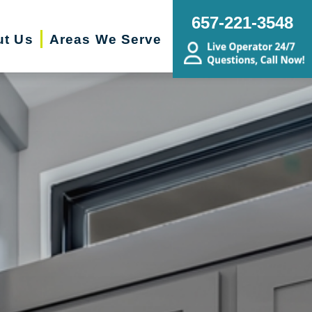
657-221-3548
ut Us
Areas We Serve