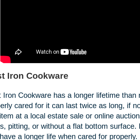
t Iron Cookware
 Iron Cookware has a longer lifetime than 
erly cared for it can last twice as long, if
 item at a local estate sale or online aucti
s, pitting, or without a flat bottom surfa
have a longer life when cared for properly.