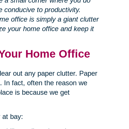
 a small corner where you do
e conducive to productivity.
 office is simply a giant clutter
ze your home office and keep it
n Your Home Office
lear out any paper clutter. Paper
 In fact, often the reason we
 place is because we get
 at bay: