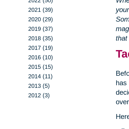
Whet
2022 (50)
your
2021 (39)
Some
2020 (29)
magn
2019 (37)
that
2018 (35)
2017 (19)
Ta
2016 (10)
2015 (15)
Befo
2014 (11)
has 
2013 (5)
deci
2012 (3)
ove
Here