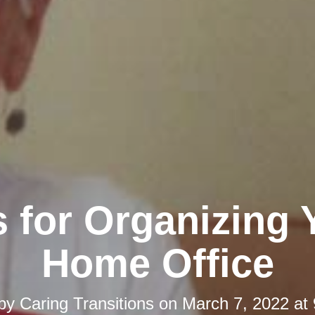
s for Organizing 
Home Office
 by
Caring Transitions
on
March 7, 2022 at