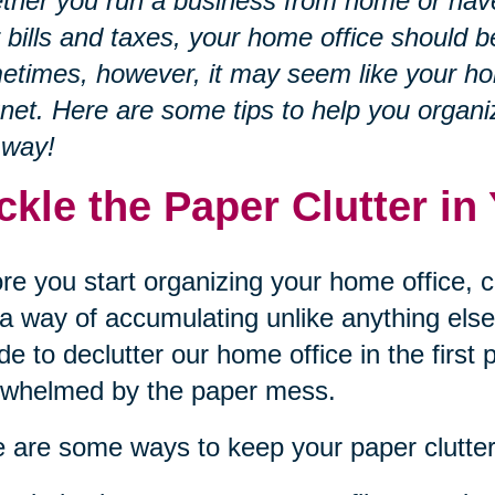
her you run a business from home or have
 bills and taxes, your home office should b
times, however, it may seem like your home
et. Here are some tips to help you organi
 way!
ckle the Paper Clutter i
re you start organizing your home office, c
a way of accumulating unlike anything else.
de to declutter our home office in the first
rwhelmed by the paper mess.
 are some ways to keep your paper clutter