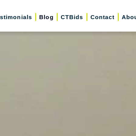
stimonials
Blog
CTBids
Contact
Abo