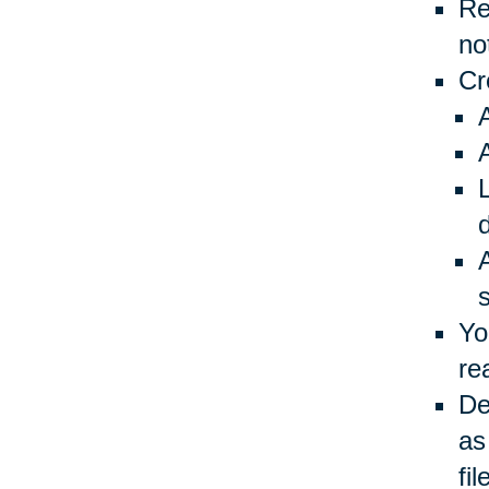
Re
no
Cr
L
Yo
re
De
as
fil