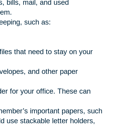
, bills, mail, and used
hem.
eeping, such as:
files that need to stay on your
nvelopes, and other paper
er for your office. These can
member’s important papers, such
 use stackable letter holders,
.