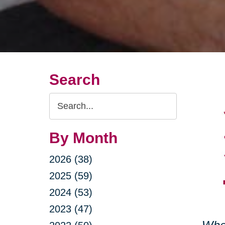
Search
Search
Query
By Month
2026 (38)
2025 (59)
2024 (53)
2023 (47)