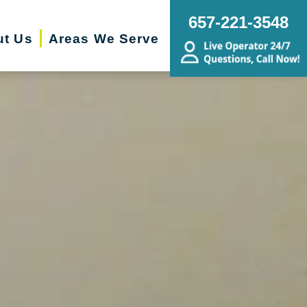
657-221-3548
ut Us
Areas We Serve