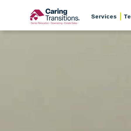
Skip
to
Services
Te
content