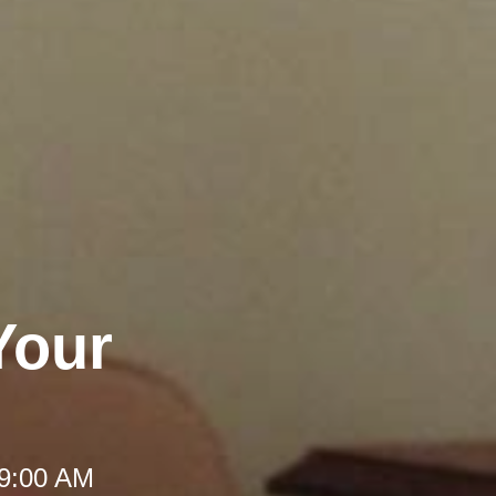
Your
 9:00 AM