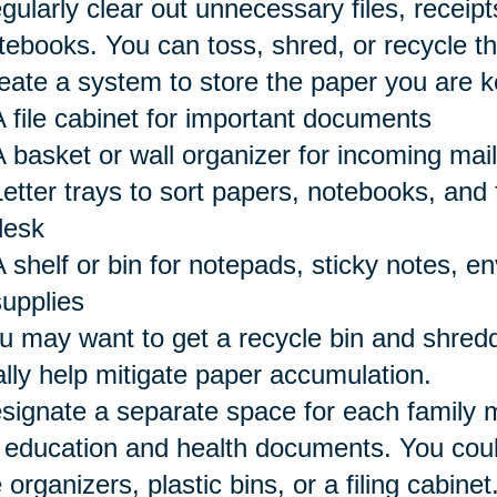
gularly clear out unnecessary files, receipts
tebooks. You can toss, shred, or recycle t
eate a system to store the paper you are k
A file cabinet for important documents
A basket or wall organizer for incoming mail
etter trays to sort papers, notebooks, and 
desk
A shelf or bin for notepads, sticky notes, e
supplies
u may want to get a recycle bin and shredd
ally help mitigate paper accumulation.
signate a separate space for each family 
 education and health documents. You could
e organizers, plastic bins, or a filing cabinet