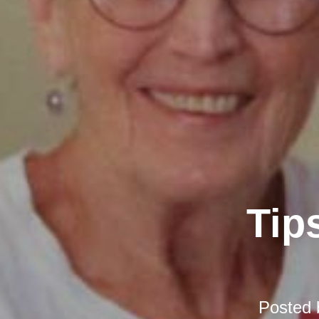
Tip
Posted