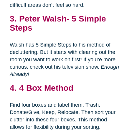
difficult areas don’t feel so hard.
3.
Peter Walsh- 5 Simple
Steps
Walsh has 5 Simple Steps to his method of
decluttering. But it starts with clearing out the
room you want to work on first! If you're more
curious, check out his television show,
Enough
Already!
4. 4 Box Method
Find four boxes and label them; Trash,
Donate/Give, Keep, Relocate. Then sort your
clutter into these four boxes. This method
allows for flexibility during your sorting.