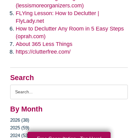
(lessismoreorganizers.com)
FLYing Lesson: How to Declutter |
FlyLady.net
How to Declutter Any Room in 5 Easy Steps
(oprah.com)
About 365 Less Things
https://clutterfree.com/
Search
Search
Query
By Month
2026 (38)
2025 (59)
2024 (53)