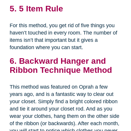
5. 5 Item Rule
For this method, you get rid of five things you
haven’t touched in every room. The number of
items isn’t that important but it gives a
foundation where you can start.
6. Backward Hanger and
Ribbon Technique Method
This method was featured on Oprah a few
years ago, and is a fantastic way to clear out
your closet. Simply find a bright colored ribbon
and tie it around your closet rod. And as you
wear your clothes, hang them on the other side
of the ribbon (or backwards). After each month,
you will start to notice which clothes you never