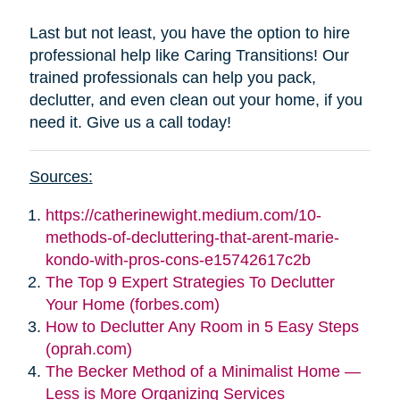
Last but not least, you have the option to hire
professional help like Caring Transitions! Our
trained professionals can help you pack,
declutter, and even clean out your home, if you
need it. Give us a call today!
Sources:
https://catherinewight.medium.com/10-
methods-of-decluttering-that-arent-marie-
kondo-with-pros-cons-e15742617c2b
The Top 9 Expert Strategies To Declutter
Your Home (forbes.com)
How to Declutter Any Room in 5 Easy Steps
(oprah.com)
The Becker Method of a Minimalist Home —
Less is More Organizing Services