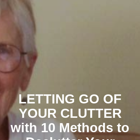
LETTING GO OF
YOUR CLUTTER
with 10 Methods to