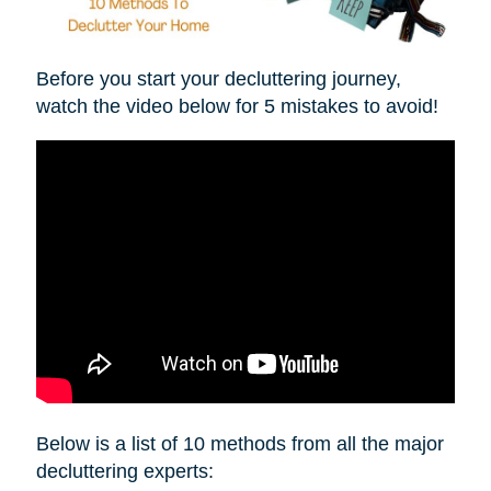
Before you start your decluttering journey,
watch the video below for 5 mistakes to avoid!
Below is a list of 10 methods from all the major
decluttering experts: