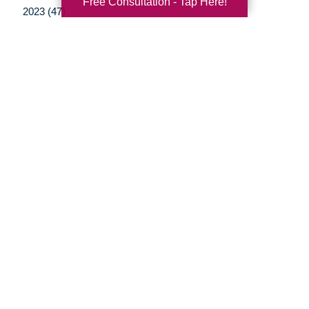
Free Consultation - Tap Here!
2023 (47)
2022 (50)
2021 (39)
2020 (29)
2019 (37)
2018 (35)
2017 (19)
2016 (10)
2015 (15)
2014 (11)
2013 (5)
2012 (3)
Your Total Solution