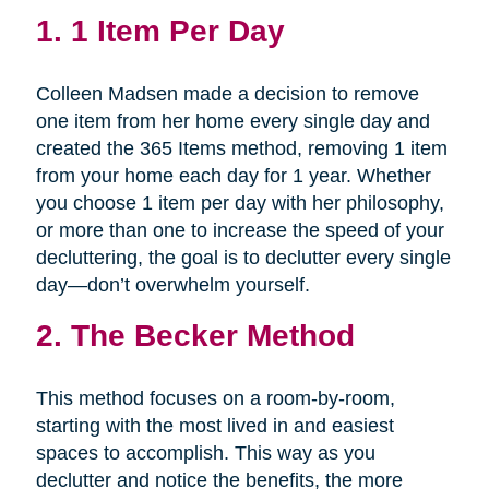
1.
1 Item Per Day
Colleen Madsen made a decision to remove
one item from her home every single day and
created the 365 Items method, removing 1 item
from your home each day for 1 year. Whether
you choose 1 item per day with her philosophy,
or more than one to increase the speed of your
decluttering, the goal is to declutter every single
day—don’t overwhelm yourself.
2.
The Becker Method
This method focuses on a room-by-room,
starting with the most lived in and easiest
spaces to accomplish. This way as you
declutter and notice the benefits, the more