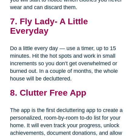
wear and can discard them.
7.
Fly Lady- A Little
Everyday
Do a little every day — use a timer, up to 15
minutes. Hit the hot spots and work in small
increments so you don’t get overwhelmed or
burned out. In a couple of months, the whole
house will be decluttered.
8. Clutter Free App
The app is the first decluttering app to create a
personalized, room-by-room to-do list for your
home. It will even track your progress, unlock
achievements, document donations, and allow