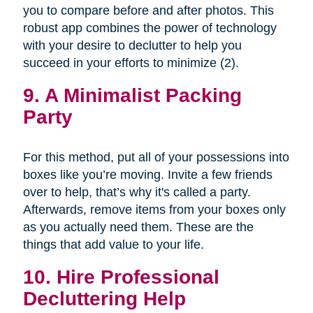
you to compare before and after photos. This
robust app combines the power of technology
with your desire to declutter to help you
succeed in your efforts to minimize (2).
9. A Minimalist Packing
Party
For this method, put all of your possessions into
boxes like you’re moving. Invite a few friends
over to help, that’s why it's called a party.
Afterwards, remove items from your boxes only
as you actually need them. These are the
things that add value to your life.
10. Hire Professional
Decluttering Help