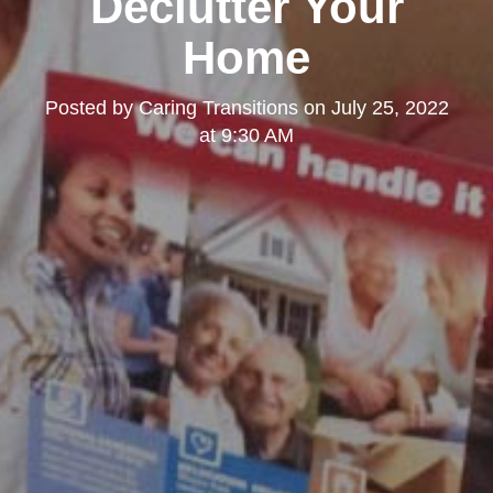
Declutter Your
Home
Posted by
Caring Transitions
on
July 25, 2022
at 9:30 AM