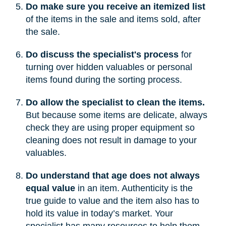
Do make sure you receive an itemized list
of the items in the sale and items sold, after
the sale.
Do discuss the specialist's process
for
turning over hidden valuables or personal
items found during the sorting process.
Do allow the specialist to clean the items.
But because some items are delicate, always
check they are using proper equipment so
cleaning does not result in damage to your
valuables.
Do understand that age does not always
equal value
in an item. Authenticity is the
true guide to value and the item also has to
hold its value in today’s market. Your
specialist has many resources to help them