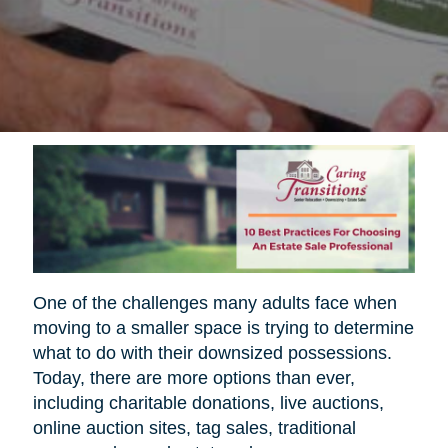
One of the challenges many adults face when
moving to a smaller space is trying to determine
what to do with their downsized possessions.
Today, there are more options than ever,
including charitable donations, live auctions,
online auction sites, tag sales, traditional