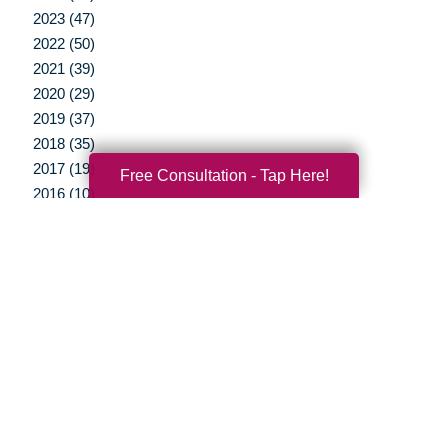
2023 (47)
2022 (50)
2021 (39)
2020 (29)
2019 (37)
2018 (35)
2017 (19)
Free Consultation - Tap Here!
2016 (10)
2015 (15)
2014 (11)
2013 (5)
2012 (3)
Your Total Solution