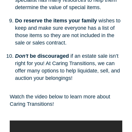
determine the value of special items.
Do reserve the items your family
wishes to
keep and make sure everyone has a list of
those items so they are not included in the
sale or sales contract.
Don't
be discouraged
if an estate sale isn’t
right for you! At Caring Transitions, we can
offer many options to help liquidate, sell, and
auction your belongings!
Watch the video below to learn more about
Caring Transitions!