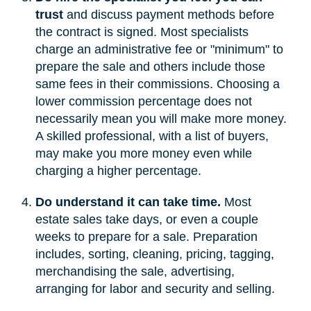
trust
and discuss payment methods before
the contract is signed. Most specialists
charge an administrative fee or "minimum" to
prepare the sale and others include those
same fees in their commissions. Choosing a
lower commission percentage does not
necessarily mean you will make more money.
A skilled professional, with a list of buyers,
may make you more money even while
charging a higher percentage.
Do understand it can take time.
Most
estate sales take days, or even a couple
weeks to prepare for a sale. Preparation
includes, sorting, cleaning, pricing, tagging,
merchandising the sale, advertising,
arranging for labor and security and selling.