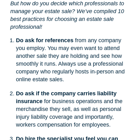
But how do you decide which professionals to
manage your estate sale? We’ve compiled 10
best practices for choosing an estate sale
professional!
Do ask for references
from any company
you employ. You may even want to attend
another sale they are holding and see how
smoothly it runs. Always use a professional
company who regularly hosts in-person and
online estate sales.
Do ask if the company carries liability
insurance
for business operations and the
merchandise they sell, as well as personal
injury liability coverage and importantly,
workers compensation for employees.
Do hire the specialist you feel you can