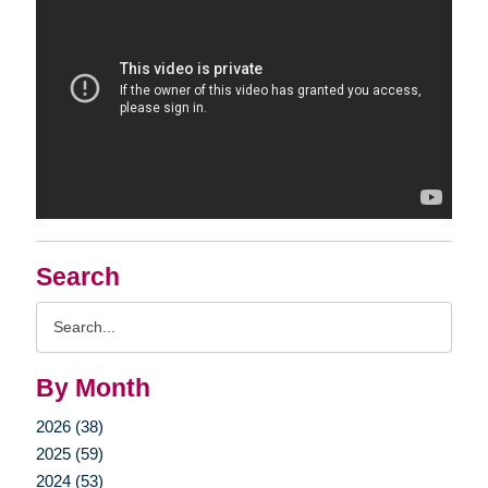
Search
Search
Query
By Month
2026 (38)
2025 (59)
2024 (53)