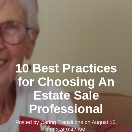
10 Best Practices
for Choosing An
Estate Sale
Professional
Posted by
Caring Transitions
on
August 15,
2022 at 9:47 AM