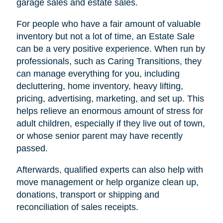
garage sales and estate sales.
For people who have a fair amount of valuable
inventory but not a lot of time, an Estate Sale
can be a very positive experience. When run by
professionals, such as Caring Transitions, they
can manage everything for you, including
decluttering, home inventory, heavy lifting,
pricing, advertising, marketing, and set up. This
helps relieve an enormous amount of stress for
adult children, especially if they live out of town,
or whose senior parent may have recently
passed.
Afterwards, qualified experts can also help with
move management or help organize clean up,
donations, transport or shipping and
reconciliation of sales receipts.