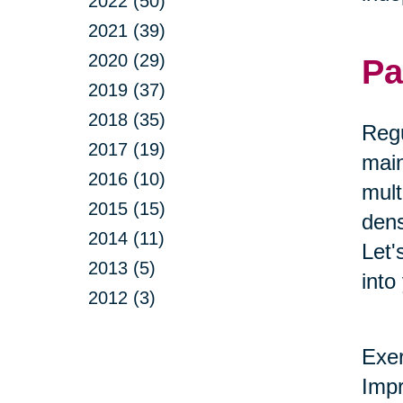
2022 (50)
2021 (39)
2020 (29)
Pa
2019 (37)
2018 (35)
Regu
2017 (19)
main
2016 (10)
mult
2015 (15)
dens
2014 (11)
Let'
2013 (5)
into
2012 (3)
Exer
Impr