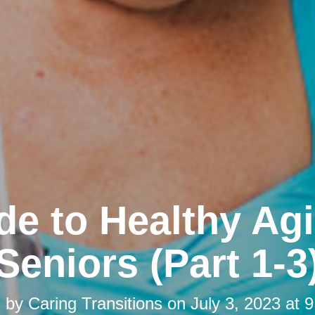
de to Healthy Agi
Seniors (Part 1-3
d by
Caring Transitions
on
July 3, 2023 at 