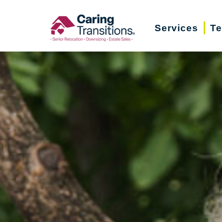
Skip
to
Services
Te
content