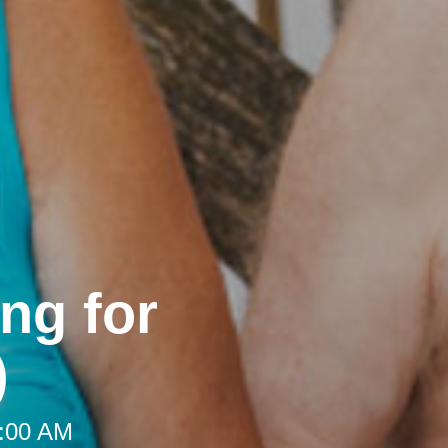
ng for
)
9:00 AM