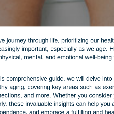
e journey through life, prioritizing our he
easingly important, especially as we age. H
physical, mental, and emotional well-being t
his comprehensive guide, we will delve into p
thy aging, covering key areas such as exerci
ections, and more. Whether you consider yo
rly, these invaluable insights can help you 
pendence, and embrace a fulfilling and healt