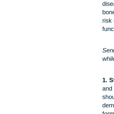
dise
bone
risk
func
Seni
whil
1. S
and 
shou
demo
form