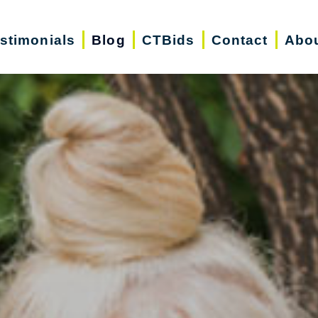
stimonials
Blog
CTBids
Contact
Abo