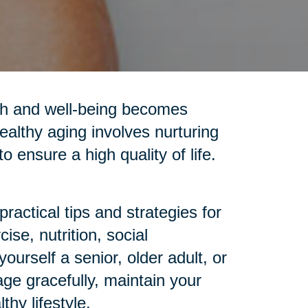
alth and well-being becomes
ealthy aging involves nurturing
o ensure a high quality of life.
ractical tips and strategies for
se, nutrition, social
urself a senior, older adult, or
age gracefully, maintain your
hy lifestyle.