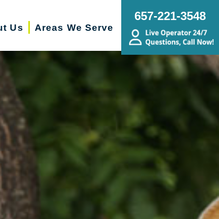
657-221-3548
ut Us
Areas We Serve