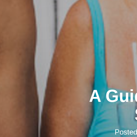
A Gui
Poste