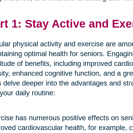
rt 1: Stay Active and Exe
lar physical activity and exercise are amon
taining optimal health for seniors. Engagin
itude of benefits, including improved cardi
ity, enhanced cognitive function, and a gre
s delve deeper into the advantages and stra
 your daily routine:
cise has numerous positive effects on seni
oved cardiovascular health, for example, c