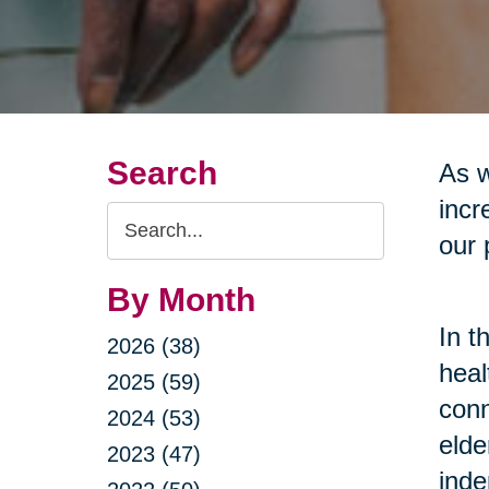
Search
As w
incr
Search
our 
Query
By Month
In t
2026 (38)
heal
2025 (59)
conn
2024 (53)
elde
2023 (47)
inde