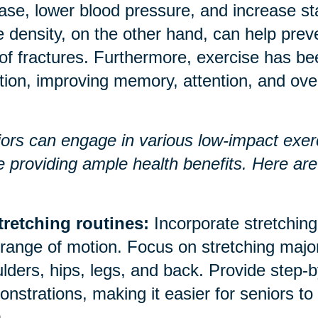
ase, lower blood pressure, and increase 
 density, on the other hand, can help prev
 of fractures. Furthermore, exercise has b
tion, improving memory, attention, and over
ors can engage in various low-impact exerci
e providing ample health benefits. Here a
tretching routines:
Incorporate stretching 
range of motion. Focus on stretching majo
lders, hips, legs, and back. Provide step-b
nstrations, making it easier for seniors to
.