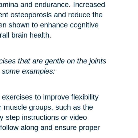
stamina and endurance. Increased
ent osteoporosis and reduce the
een shown to enhance cognitive
all brain health.
ses that are gentle on the joints
re some examples:
exercises to improve flexibility
r muscle groups, such as the
y-step instructions or video
 follow along and ensure proper