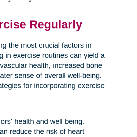
rcise Regularly
g the most crucial factors in
g in exercise routines can yield a
ovascular health, increased bone
ater sense of overall well-being.
tegies for incorporating exercise
ors' health and well-being.
an reduce the risk of heart