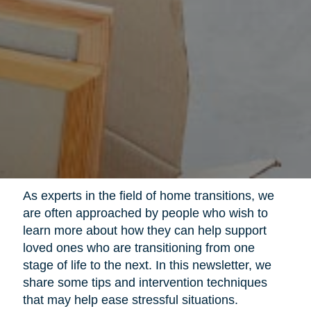
As experts in the field of home transitions, we
are often approached by people who wish to
learn more about how they can help support
loved ones who are transitioning from one
stage of life to the next. In this newsletter, we
share some tips and intervention techniques
that may help ease stressful situations.