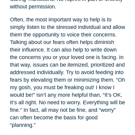
without permission.
Often, the most important way to help is to
simply listen to the stressed individual and allow
them the opportunity to voice their concerns.
Talking about our fears often helps diminish
their influence. It can also help to write down
the concerns you or your loved one is facing. In
that way, issues can be itemized, prioritized and
addressed individually. Try to avoid feeding into
fears by elevating them or minimizing them. “Oh
my gosh, you must be freaking out! I know I
would be!” isn’t any more helpful than, “It’s OK.
It’s all right. No need to worry. Everything will be
fine.” In fact, all may not be fine, and “worry”
can often become the basis for good
“planning.”