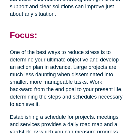
support and clear solutions can improve just
about any situation.
Focus:
One of the best ways to reduce stress is to
determine your ultimate objective and develop
an action plan in advance. Large projects are
much less daunting when disseminated into
smaller, more manageable tasks. Work
backward from the end goal to your present life,
determining the steps and schedules necessary
to achieve it.
Establishing a schedule for projects, meetings
and services provides a daily road map and a
yardstick by which you can measure progress