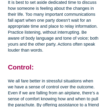
It is best to set aside dedicated time to discuss
how someone is feeling about the changes in
their life. Too many important communications
fall apart when one party doesn’t wait for an
appropriate time and place to relay information.
Practice listening, without interrupting. Be
aware of body language and tone of voice; both
yours and the other party. Actions often speak
louder than words.
Control:
We all fare better in stressful situations when
we have a sense of control over the outcome.
Even if we are falling from an airplane, there’s a
sense of comfort knowing how and when to pull
the parachute. By offering assistance to a friend