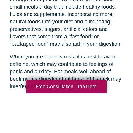
small meals a day that include healthy foods,
fluids and supplements. Incorporating more
natural foods into your diet and eliminating
preservatives, sugars, artificial colors and
flavors that come from a “fast food” or
“packaged food” may also aid in your digestion.
When you are under stress, it is best to avoid
caffeine, which may contribute to feelings of
panic and anxiety. Eat meals well ahead of
bedtime, as digesting that late-night snack may
interfere with a sound sleep.
Free Consultation - Tap Here!
Every situation is unique and while all of the
above interventions may not be appropriate in
every situation, they can help to improve
personal resilience, communication, community
support, communications and planning.