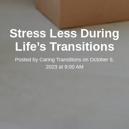
Stress Less During
Life’s Transitions
Posted by
Caring Transitions
on
October 9,
2023 at 9:00 AM