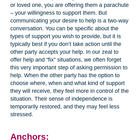
or loved one, you are offering them a parachute
– your willingness to support them. But
communicating your desire to help is a two-way
conversation. You can be specific about the
types of support you wish to provide, but it is
typically best if you don’t take action until the
other party accepts your help. In our zeal to
offer help and “fix” situations, we often forget
this very important step of asking permission to
help. When the other party has the option to
choose where, when and what kind of support
they will receive, they feel more in control of the
situation. Their sense of independence is
temporarily restored, and they may feel less
stressed.
Anchors: