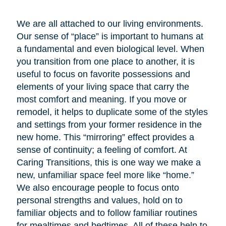
We are all attached to our living environments.
Our sense of “place” is important to humans at
a fundamental and even biological level. When
you transition from one place to another, it is
useful to focus on favorite possessions and
elements of your living space that carry the
most comfort and meaning. If you move or
remodel, it helps to duplicate some of the styles
and settings from your former residence in the
new home. This “mirroring” effect provides a
sense of continuity; a feeling of comfort. At
Caring Transitions, this is one way we make a
new, unfamiliar space feel more like “home.”
We also encourage people to focus onto
personal strengths and values, hold on to
familiar objects and to follow familiar routines
for mealtimes and bedtimes. All of these help to