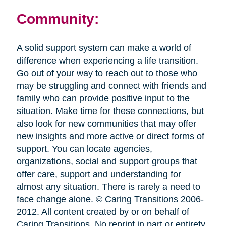
Community:
A solid support system can make a world of
difference when experiencing a life transition.
Go out of your way to reach out to those who
may be struggling and connect with friends and
family who can provide positive input to the
situation. Make time for these connections, but
also look for new communities that may offer
new insights and more active or direct forms of
support. You can locate agencies,
organizations, social and support groups that
offer care, support and understanding for
almost any situation. There is rarely a need to
face change alone. © Caring Transitions 2006-
2012. All content created by or on behalf of
Caring Transitions. No reprint in part or entirety