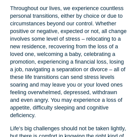
Throughout our lives, we experience countless
personal transitions, either by choice or due to
circumstances beyond our control. Whether
positive or negative, expected or not, all change
involves some level of stress – relocating to a
new residence, recovering from the loss of a
loved one, welcoming a baby, celebrating a
promotion, experiencing a financial loss, losing
a job, navigating a separation or divorce – all of
these life transitions can send stress levels
soaring and may leave you or your loved ones
feeling overwhelmed, depressed, withdrawn
and even angry. You may experience a loss of
appetite, difficulty sleeping and cognitive
deficiency.
Life’s big challenges should not be taken lightly,
but there is comfort in knowing the right kind of