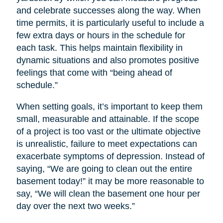
and celebrate successes along the way. When
time permits, it is particularly useful to include a
few extra days or hours in the schedule for
each task. This helps maintain flexibility in
dynamic situations and also promotes positive
feelings that come with “being ahead of
schedule.”
When setting goals, it’s important to keep them
small, measurable and attainable. If the scope
of a project is too vast or the ultimate objective
is unrealistic, failure to meet expectations can
exacerbate symptoms of depression. Instead of
saying, “We are going to clean out the entire
basement today!” it may be more reasonable to
say, “We will clean the basement one hour per
day over the next two weeks.”