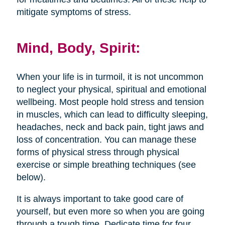
mitigate symptoms of stress.
Mind, Body, Spirit:
When your life is in turmoil, it is not uncommon
to neglect your physical, spiritual and emotional
wellbeing. Most people hold stress and tension
in muscles, which can lead to difficulty sleeping,
headaches, neck and back pain, tight jaws and
loss of concentration. You can manage these
forms of physical stress through physical
exercise or simple breathing techniques (see
below).
It is always important to take good care of
yourself, but even more so when you are going
through a tough time. Dedicate time for four