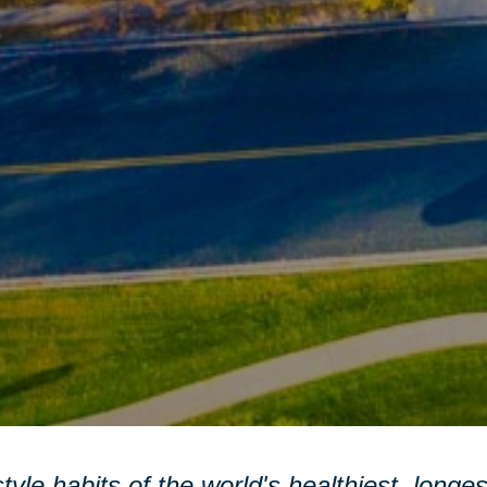
style habits of the world's healthiest, longe