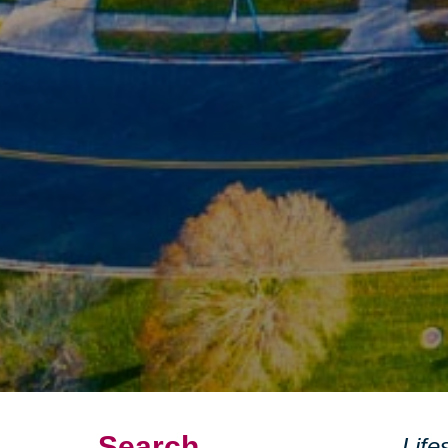
Search
Life