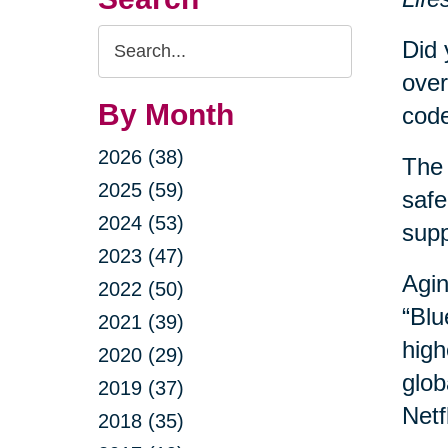
Search
Did 
Query
over
By Month
code
2026 (38)
The 
2025 (59)
safe
2024 (53)
sup
2023 (47)
Agin
2022 (50)
“Blu
2021 (39)
high
2020 (29)
glob
2019 (37)
Netf
2018 (35)