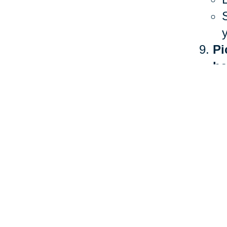
Pi
he
The 
heal
more
Ther
stan