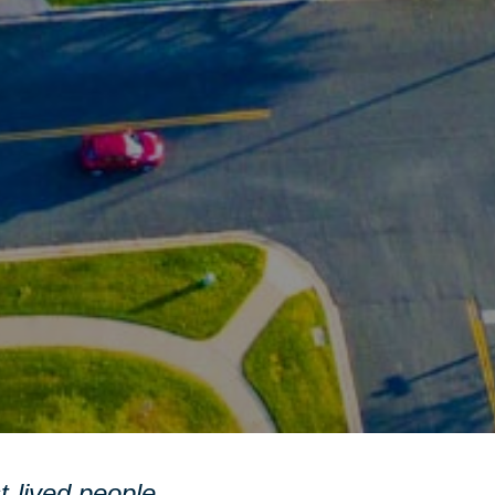
st-lived people