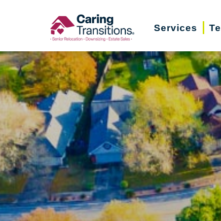
Skip
to
Services
Te
content