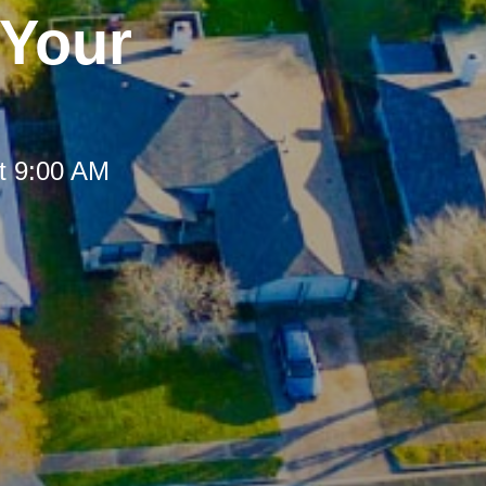
 Your
t 9:00 AM