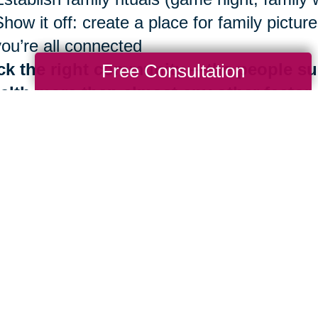
Show it off: create a place for family pict
you’re all connected
ck the right community —the people su
Free Consultation
alth more than almost any other factor
Be surrounded by those who share Blue Zo
Identify your inner circle. Reconsider ties 
good news is that the benefits of living in
th are always at your fingertips. It is neve
 importantly, you don’t have to do it alone.
e are more than 280 Caring Transitions® l
ding by to help you navigate your next mov