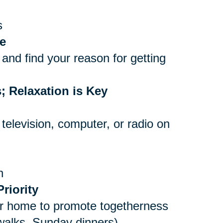
s
e
and find your reason for getting
; Relaxation is Key
 television, computer, or radio on
n
riority
er home to promote togetherness
 walks, Sunday dinners)