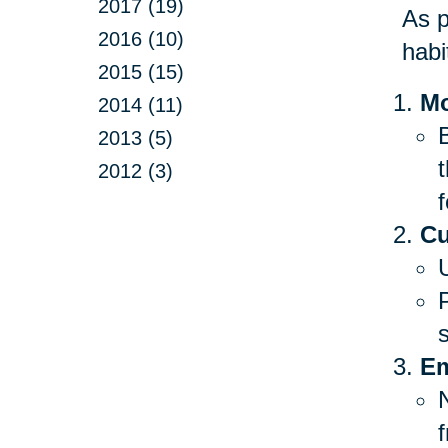
2017 (19)
As p
2016 (10)
habi
2015 (15)
Mo
2014 (11)
B
2013 (5)
2012 (3)
f
Cu
Em
f