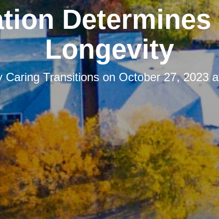
tion Determines
Longevity
y
Caring Transitions
on
October 27, 2023 a