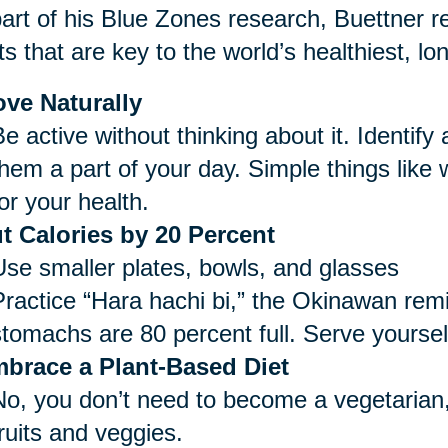
art of his Blue Zones research, Buettner re
ts that are key to the world’s healthiest, lo
ve Naturally
e active without thinking about it. Identify
them a part of your day. Simple things like
or your health.
t Calories by 20 Percent
Use smaller plates, bowls, and glasses
Practice “Hara hachi bi,” the Okinawan remi
stomachs are 80 percent full. Serve yoursel
brace a Plant-Based Diet
No, you don’t need to become a vegetarian,
ruits and veggies.