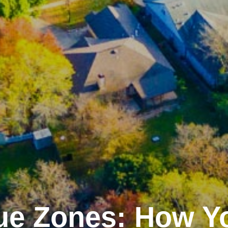
ue Zones: How Y