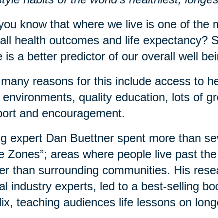
you know that where we live is one of the m
all health outcomes and life expectancy? S
 is a better predictor of our overall well b
many reasons for this include access to he
 environments, quality education, lots of 
port and encouragement.
g expert Dan Buettner spent more than sev
e Zones”; areas where people live past the 
er than surrounding communities. His rese
al industry experts, led to a best-selling 
lix, teaching audiences life lessons on long