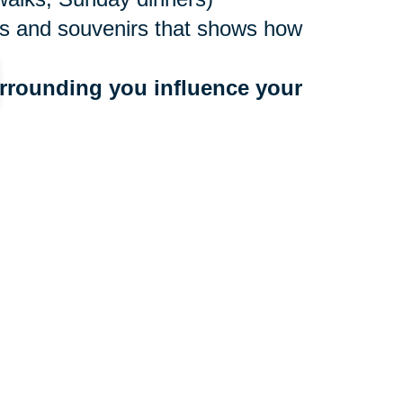
ures and souvenirs that shows how
rrounding you influence your 
ne values
to people who bring you down
 a community that benefits your
r too late to make a move, and
ocations nationwide, with experts
e. They’ll create an