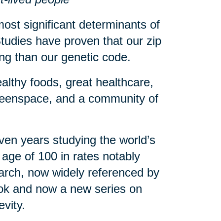
ost significant determinants of
tudies have proven that our zip
eing than our genetic code.
althy foods, great healthcare,
greenspace, and a community of
en years studying the world’s
age of 100 in rates notably
arch, now widely referenced by
book and now a new series on
evity.