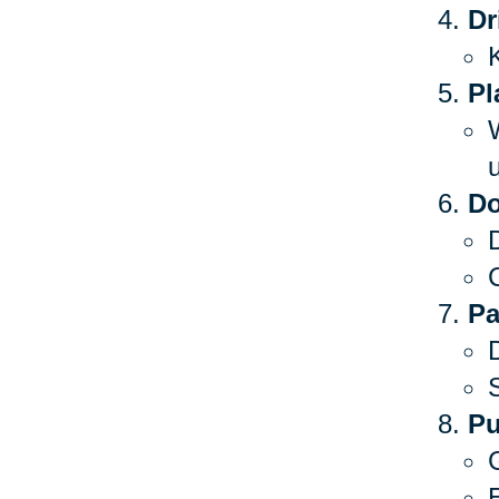
Dr
Pl
Do
C
Pa
S
Pu