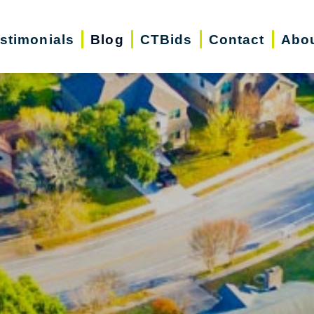
stimonials
Blog
CTBids
Contact
Abo