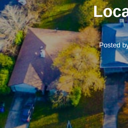
Loca
Posted b