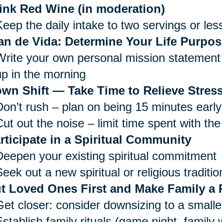
ink Red Wine (in moderation)
Keep the daily intake to two servings or les
an de Vida: Determine Your Life Purpos
Write your own personal mission statement 
up in the morning
wn Shift — Take Time to Relieve Stress
Don’t rush – plan on being 15 minutes early
ut out the noise – limit time spent with the
rticipate in a Spiritual Community
Deepen your existing spiritual commitment
eek out a new spiritual or religious traditio
t Loved Ones First and Make Family a P
Get closer: consider downsizing to a small
Establish family rituals (game night, family