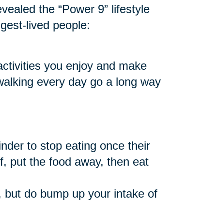
vealed the “Power 9” lifestyle
ngest-lived people:
 activities you enjoy and make
 walking every day go a long way
nder to stop eating once their
f, put the food away, then eat
 but do bump up your intake of