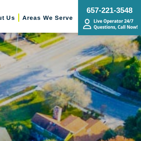
657-221-3548
ut Us
Areas We Serve