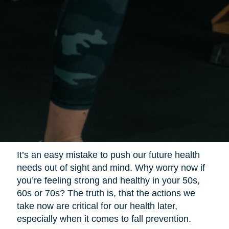
It’s an easy mistake to push our future health
needs out of sight and mind. Why worry now if
you’re feeling strong and healthy in your 50s,
60s or 70s? The truth is, that the actions we
take now are critical for our health later,
especially when it comes to fall prevention.