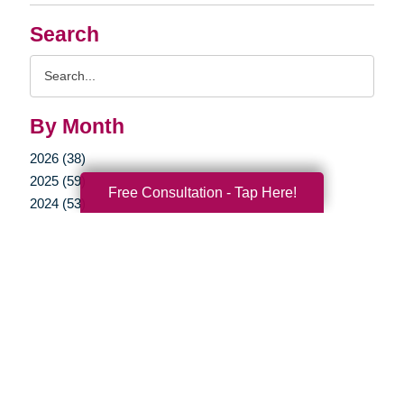
Search
Search
Query
By Month
2026 (38)
2025 (59)
Free Consultation - Tap Here!
2024 (53)
2023 (47)
2022 (50)
2021 (39)
2020 (29)
2019 (37)
2018 (35)
2017 (19)
2016 (10)