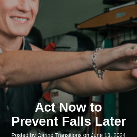
Act Now to
Prevent Falls Later
Posted by
Caring Transitions
on
June 13, 2024