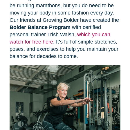
be running marathons, but you do need to be
moving your body in some fashion every day.
Our friends at Growing Bolder have created the
Bolder Balance Program
with certified
personal trainer Trish Walsh,
which you can
watch for free here
. It’s full of simple stretches,
poses, and exercises to help you maintain your
balance for decades to come.