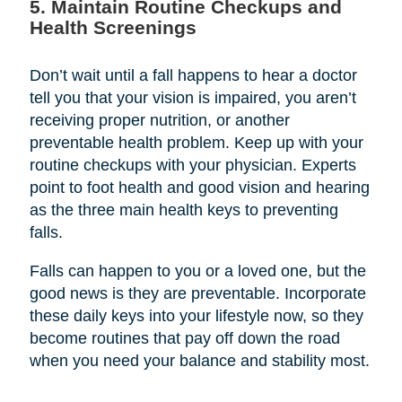
5. Maintain Routine Checkups and
Health Screenings
Don’t wait until a fall happens to hear a doctor
tell you that your vision is impaired, you aren’t
receiving proper nutrition, or another
preventable health problem. Keep up with your
routine checkups with your physician. Experts
point to foot health and good vision and hearing
as the three main health keys to preventing
falls.
Falls can happen to you or a loved one, but the
good news is they are preventable. Incorporate
these daily keys into your lifestyle now, so they
become routines that pay off down the road
when you need your balance and stability most.