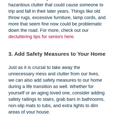
hazardous clutter that could cause someone to
trip and fall in their later years. Things like old
throw rugs, excessive furniture, lamp cords, and
more that seem fine now could be problematic
down the road. For more, check out our
decluttering tips for seniors here
.
3. Add Safety Measures to Your Home
Just as it is crucial to take away the
unnecessary mess and clutter from our lives,
we can also add safety measures to our home
during a life transition as well. Whether for
yourself or an aging loved one, consider adding
safety railings to stairs, grab bars in bathrooms,
non-slip mats to tubs, and extra lights to dim
areas of your house.