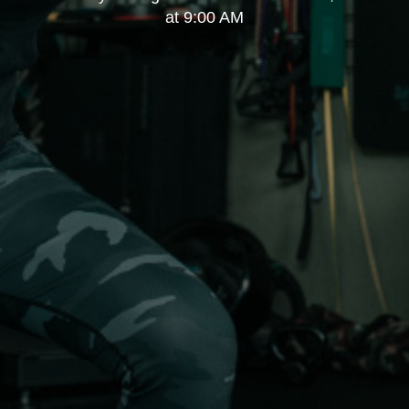
at 9:00 AM