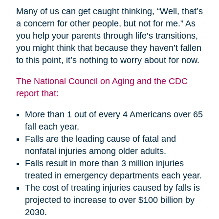
Many of us can get caught thinking, “Well, that’s
a concern for other people, but not for me.” As
you help your parents through life’s transitions,
you might think that because they haven’t fallen
to this point, it’s nothing to worry about for now.
The National Council on Aging and the CDC
report that:
More than 1 out of every 4 Americans over 65
fall each year.
Falls are the leading cause of fatal and
nonfatal injuries among older adults.
Falls result in more than 3 million injuries
treated in emergency departments each year.
The cost of treating injuries caused by falls is
projected to increase to over $100 billion by
2030.