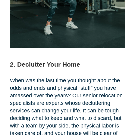
2. Declutter Your Home
When was the last time you thought about the
odds and ends and physical “stuff” you have
amassed over the years? Our senior relocation
specialists are experts whose decluttering
services can change your life. It can be tough
deciding what to keep and what to discard, but
with a team by your side, the physical labor is
taken care of, and your house will be clear of