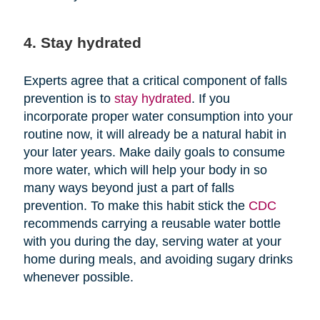
4. Stay hydrated
Experts agree that a critical component of falls
prevention is to
stay hydrated
. If you
incorporate proper water consumption into your
routine now, it will already be a natural habit in
your later years. Make daily goals to consume
more water, which will help your body in so
many ways beyond just a part of falls
prevention. To make this habit stick the
CDC
recommends carrying a reusable water bottle
with you during the day, serving water at your
home during meals, and avoiding sugary drinks
whenever possible.