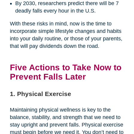
By 2030, researchers predict there will be 7
deadly falls every hour in the U.S.
With these risks in mind, now is the time to
incorporate simple lifestyle changes and habits
into your daily routine, or those of your parents,
that will pay dividends down the road.
Five Actions to Take Now to
Prevent Falls Later
1. Physical Exercise
Maintaining physical wellness is key to the
balance, stability, and strength that we need to
stay upright and prevent falls. Physical exercise
must begin before we need it. You don’t need to