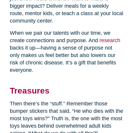
bigger impact? Deliver meals for a weekly
route, mentor kids, or teach a class at your local
community center.
When we pair our talents with our time, we
create connections and purpose. And
research
backs it up—having a sense of purpose not
only makes us feel better but also lowers our
risk of chronic disease. It’s a gift that benefits
everyone.
Treasures
Then there’s the “stuff.” Remember those
bumper stickers that said, “He who dies with the
most toys wins?” Truth is, the one with the most
toys leaves behind overwhelmed adult kids