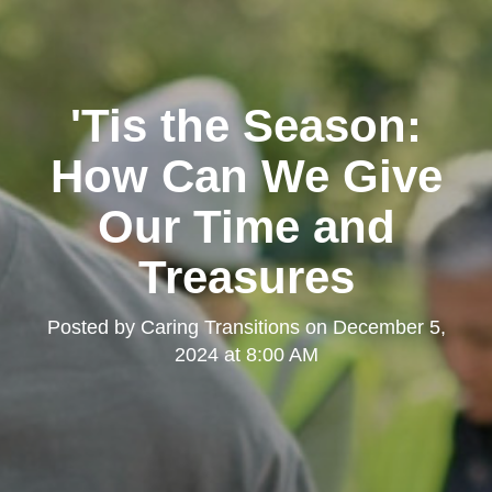
'Tis the Season:
How Can We Give
Our Time and
Treasures
Posted by
Caring Transitions
on
December 5,
2024 at 8:00 AM