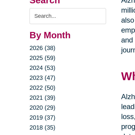
Search
Alzh
mill
Search
also
Query
emph
By Month
and 
2026 (38)
jour
2025 (59)
2024 (53)
Wh
2023 (47)
2022 (50)
Alzh
2021 (39)
lead
2020 (29)
loss
2019 (37)
prog
2018 (35)