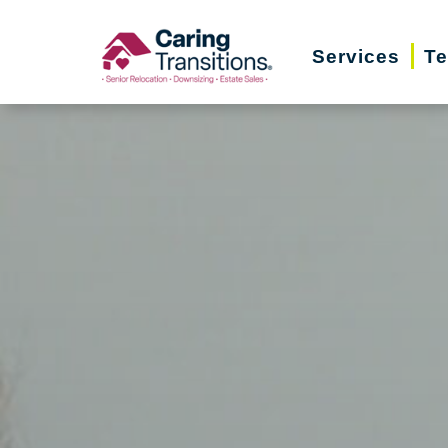
Skip
to
Services
Te
content