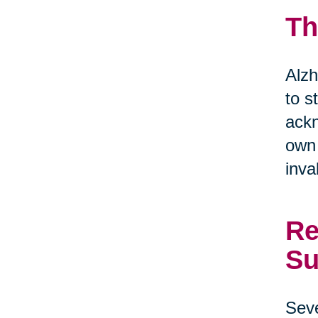
Th
Alzh
to s
ackn
own 
inva
Re
Su
Seve