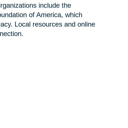
rganizations include the
oundation of America, which
acy. Local resources and online
nnection.
n Help:
s designed to alleviate stress
aling with Alzheimer's disease.
elocation can be overwhelming;
ertise, aiming to create a
the positive impact of this