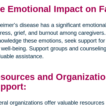
e Emotional Impact on F
eimer's disease has a significant emotional
tress, grief, and burnout among caregivers. I
owledge these emotions, seek support for t
well-being. Support groups and counselin
luable assistance.
sources and Organizatio
pport:
ral organizations offer valuable resources 