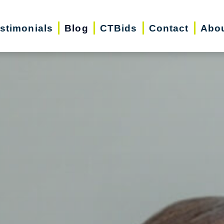
stimonials
Blog
CTBids
Contact
Abo