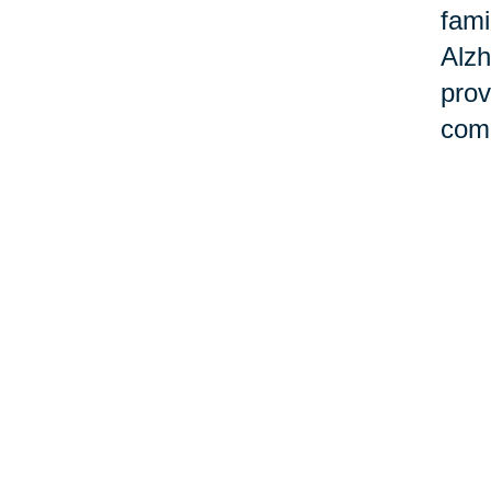
fami
Alzh
prov
comm
Ho
Cari
and 
Task
our 
smoo
sup