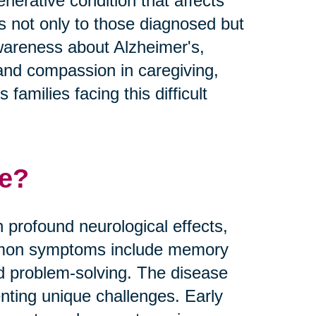
nerative condition that affects
es not only to those diagnosed but
 awareness about Alzheimer's,
and compassion in caregiving,
families facing this difficult
se?
 profound neurological effects,
Common symptoms include memory
nd problem-solving. The disease
nting unique challenges. Early