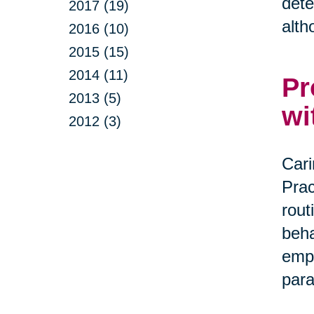
dete
2017 (19)
alth
2016 (10)
2015 (15)
2014 (11)
Pr
2013 (5)
wi
2012 (3)
Cari
Prac
rout
beha
empa
par