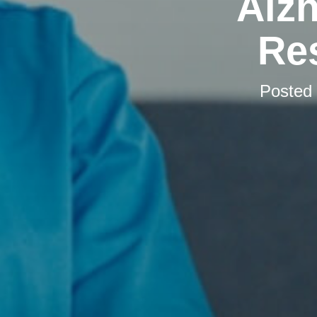
Alzh
Res
Posted