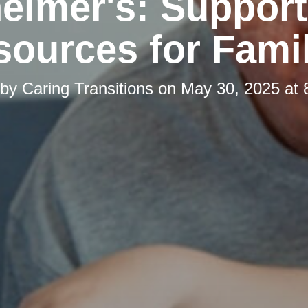
eimer's: Suppor
ources for Fami
 by
Caring Transitions
on
May 30, 2025 at