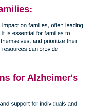
amilies:
 impact on families, often leading
t is essential for families to
hemselves, and prioritize their
g resources can provide
ns for Alzheimer's
and support for individuals and