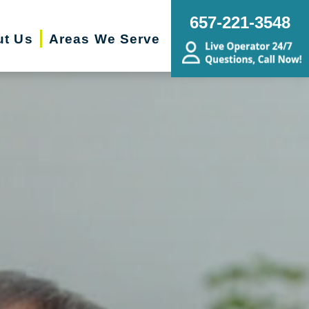
657-221-3548
ut Us
Areas We Serve