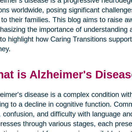
eimer's disease is a progressive neurodege
ions worldwide, posing significant challeng
 to their families. This blog aims to raise
asizing the importance of understanding 
to highlight how Caring Transitions supports 
ney.
at is Alzheimer's Disea
eimer's disease is a complex condition with
ing to a decline in cognitive function. 
, confusion, and difficulty with language a
resses through various stages, each prese