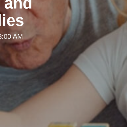
t and
lies
 8:00 AM