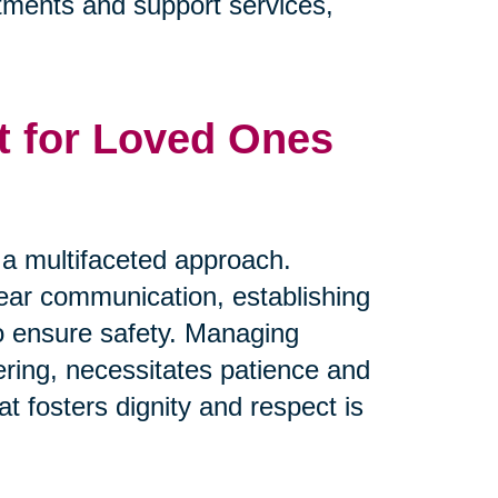
eatments and support services,
t for Loved Ones
s a multifaceted approach.
clear communication, establishing
to ensure safety. Managing
ring, necessitates patience and
t fosters dignity and respect is