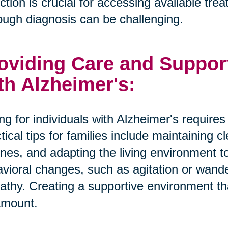
ction is crucial for accessing available tr
ough diagnosis can be challenging.
oviding Care and Suppor
th Alzheimer's:
ng for individuals with Alzheimer's require
tical tips for families include maintaining 
ines, and adapting the living environment 
vioral changes, such as agitation or wande
thy. Creating a supportive environment tha
amount.