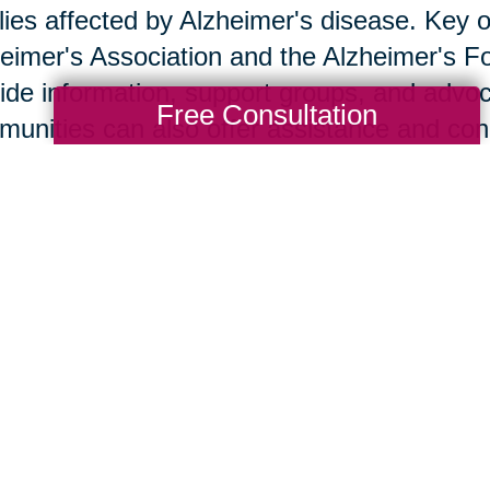
lies affected by Alzheimer's disease. Key o
eimer's Association and the Alzheimer's F
ide information, support groups, and advoc
Free Consultation
unities can also offer assistance and co
w Caring Transitions Ca
ng Transitions Tustin-Orange offers service
provide practical assistance to families de
s such as decluttering, downsizing, and r
team handles these with sensitivity and exp
ther transition. Client stories demonstrate 
port.