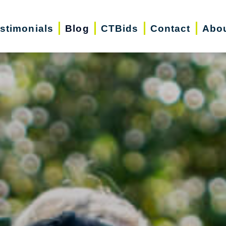
stimonials
Blog
CTBids
Contact
Abo