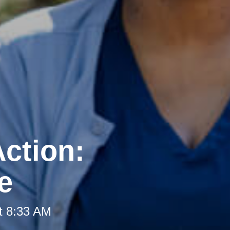
ction:
e
t 8:33 AM