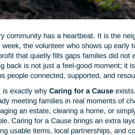
y community has a heartbeat. It is the nei
 week, the volunteer who shows up early to 
rofit that quietly fills gaps families did not
ng back is not just a feel-good moment; it 
s people connected, supported, and resour
 is exactly why
Caring for a Cause
exists
ady meeting families in real moments of cha
ging an estate, clearing a home, or simply
le. Caring for a Cause brings an extra laye
ing usable items, local partnerships, and c