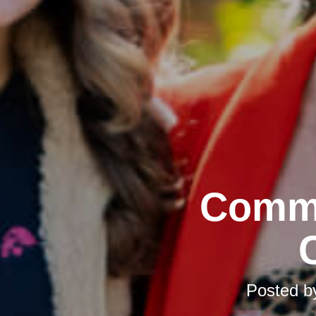
Commu
Posted 