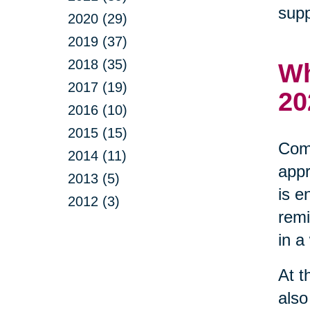
supp
2020 (29)
2019 (37)
2018 (35)
Wh
2017 (19)
20
2016 (10)
2015 (15)
Comm
2014 (11)
appr
2013 (5)
is e
2012 (3)
remi
in a
At t
also