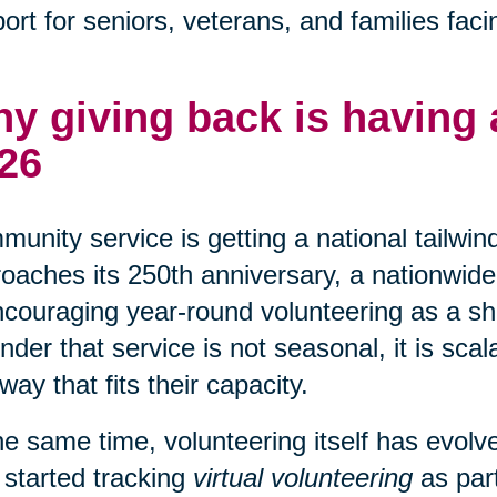
ort for seniors, veterans, and families faci
y giving back is having
26
unity service is getting a national tailwin
oaches its 250th anniversary, a nationwide 
ncouraging year-round volunteering as a shar
nder that service is not seasonal, it is sca
 way that fits their capacity.
he same time, volunteering itself has evo
 started tracking
virtual volunteering
as part