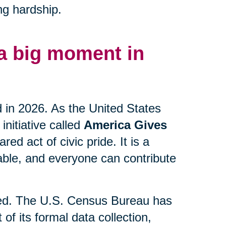
ng hardship.
 a big moment in
d in 2026. As the United States
initiative called
America Gives
ed act of civic pride. It is a
lable, and everyone can contribute
lved. The U.S. Census Bureau has
 of its formal data collection,