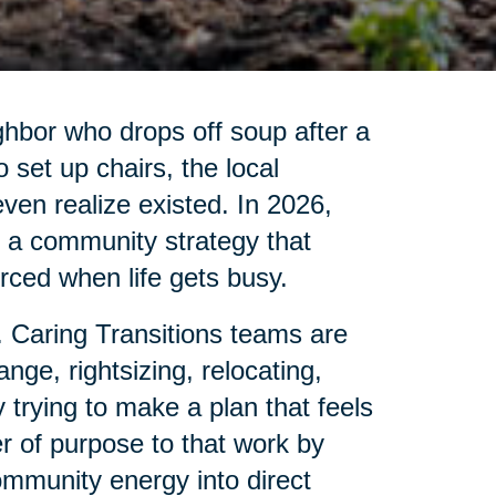
ghbor who drops off soup after a
set up chairs, the local
 even realize existed. In 2026,
is a community strategy that
ced when life gets busy.
. Caring Transitions teams are
nge, rightsizing, relocating,
 trying to make a plan that feels
r of purpose to that work by
ommunity energy into direct