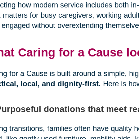
ecting how modern service includes both in-
 matters for busy caregivers, working adul
 engaged without overextending themselve
at Caring for a Cause look
ng for a Cause is built around a simple, hi
tical, local, and dignity-first.
Here is ho
Purposeful donations that meet re
ng transitions, families often have quality
, like gently used furniture, mobility aids, 