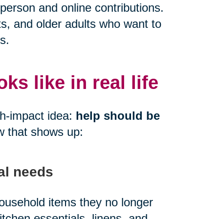
person and online contributions.
ts, and older adults who want to
s.
s like in real life
gh-impact idea:
help should be
w that shows up:
al needs
 household items they no longer
kitchen essentials, linens, and