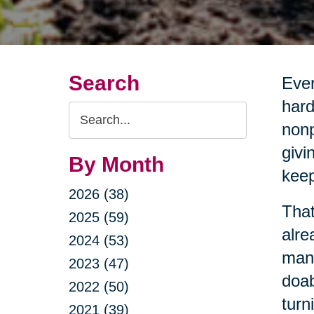
Search
Ever
hard
Search
nonp
Query
givi
By Month
keep
2026 (38)
That
2025 (59)
alre
2024 (53)
mana
2023 (47)
doab
2022 (50)
turn
2021 (39)