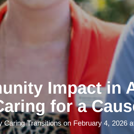
nity Impact in A
Caring for a Caus
by
Caring Transitions
on
February 4, 2026 a