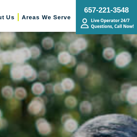
657-221-3548
ut Us
Areas We Serve