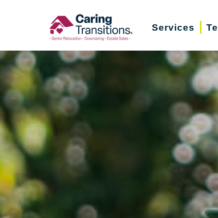
Skip
to
Services
Te
content