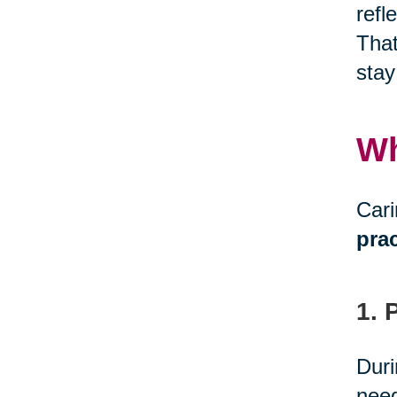
refl
That
stay
Wh
Cari
prac
1. 
Duri
need