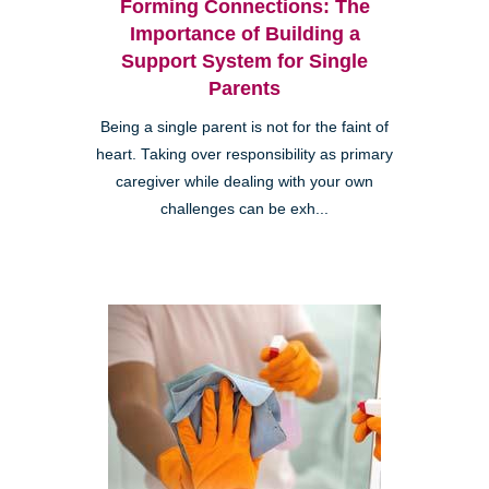
Forming Connections: The
Importance of Building a
Support System for Single
Parents
Being a single parent is not for the faint of
heart. Taking over responsibility as primary
caregiver while dealing with your own
challenges can be exh...