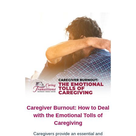
Caregiver Burnout: How to Deal
with the Emotional Tolls of
Caregiving
Caregivers provide an essential and