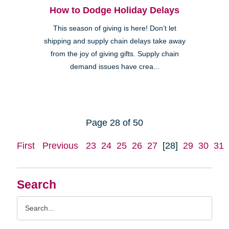
How to Dodge Holiday Delays
This season of giving is here! Don’t let
shipping and supply chain delays take away
from the joy of giving gifts. Supply chain
demand issues have crea...
Page 28 of 50
First
Previous
23
24
25
26
27
[28]
29
30
31
Search
Search
Query