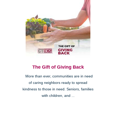
The Gift of Giving Back
More than ever, communities are in need
of caring neighbors ready to spread
kindness to those in need. Seniors, families
with children, and ...