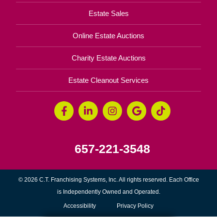
Estate Sales
Online Estate Auctions
Charity Estate Auctions
Estate Cleanout Services
657-221-3548
© 2026 C.T. Franchising Systems, Inc. All rights reserved. Each Office
is Independently Owned and Operated.
Accessibility
Privacy Policy