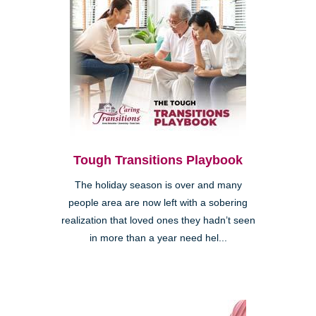
Tough Transitions Playbook
The holiday season is over and many
people area are now left with a sobering
realization that loved ones they hadn’t seen
in more than a year need hel...