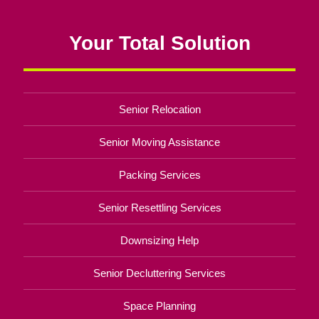
Your Total Solution
Senior Relocation
Senior Moving Assistance
Packing Services
Senior Resettling Services
Downsizing Help
Senior Decluttering Services
Space Planning