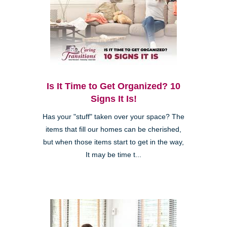
Is It Time to Get Organized? 10
Signs It Is!
Has your "stuff" taken over your space? The
items that fill our homes can be cherished,
but when those items start to get in the way,
It may be time t...