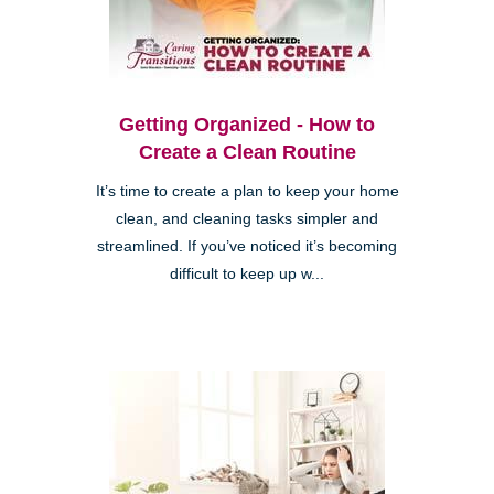
Getting Organized - How to
Create a Clean Routine
It’s time to create a plan to keep your home
clean, and cleaning tasks simpler and
streamlined. If you’ve noticed it’s becoming
difficult to keep up w...