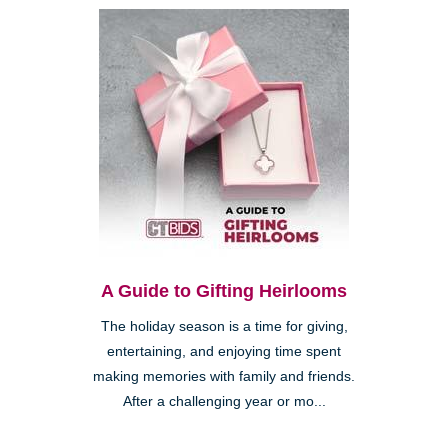
A Guide to Gifting Heirlooms
The holiday season is a time for giving,
entertaining, and enjoying time spent
making memories with family and friends.
After a challenging year or mo...