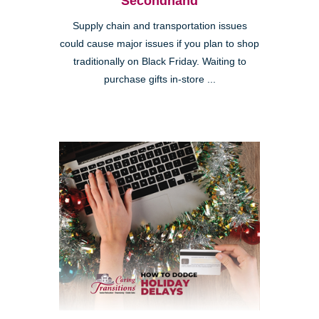
Secondhand
Supply chain and transportation issues
could cause major issues if you plan to shop
traditionally on Black Friday. Waiting to
purchase gifts in-store ...