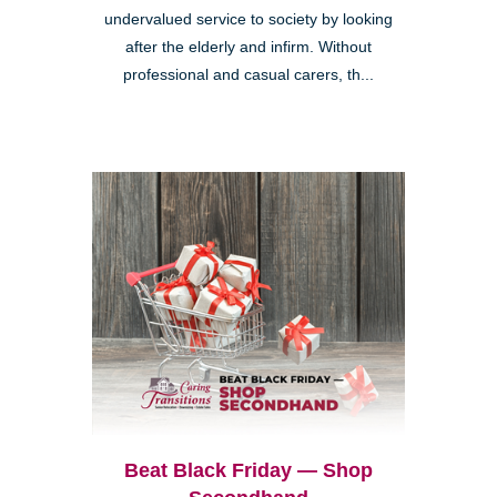
undervalued service to society by looking
after the elderly and infirm. Without
professional and casual carers, th...
Beat Black Friday — Shop