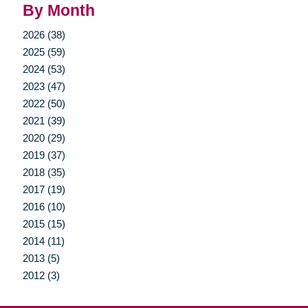
By Month
2026 (38)
2025 (59)
2024 (53)
2023 (47)
2022 (50)
2021 (39)
2020 (29)
2019 (37)
2018 (35)
2017 (19)
2016 (10)
2015 (15)
2014 (11)
2013 (5)
2012 (3)