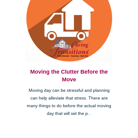
Moving the Clutter Before the
Move
Moving day can be stressful and planning
can help alleviate that stress. There are
many things to do before the actual moving
day that will set the p...