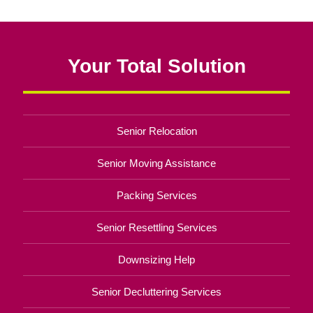
Your Total Solution
Senior Relocation
Senior Moving Assistance
Packing Services
Senior Resettling Services
Downsizing Help
Senior Decluttering Services