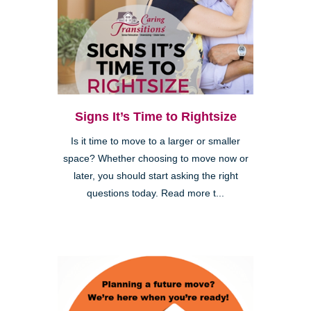
Signs It’s Time to Rightsize
Is it time to move to a larger or smaller
space? Whether choosing to move now or
later, you should start asking the right
questions today. Read more t...