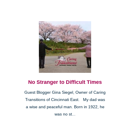
No Stranger to Difficult Times
Guest Blogger Gina Siegel, Owner of Caring
Transitions of Cincinnati East. My dad was
a wise and peaceful man. Born in 1922, he
was no st...