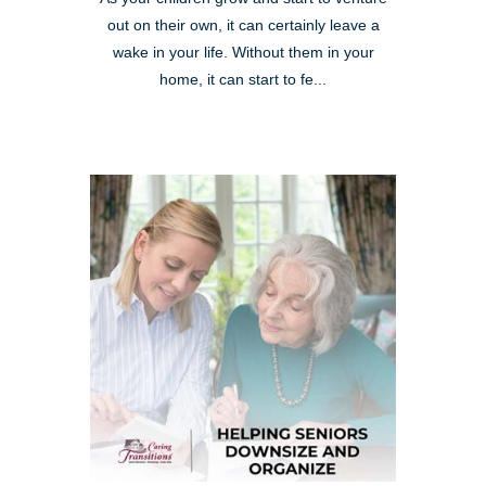
out on their own, it can certainly leave a
wake in your life. Without them in your
home, it can start to fe...