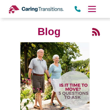
Skip
to
content
Blog