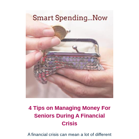
4 Tips on Managing Money For
Seniors During A Financial
Crisis
A financial crisis can mean a lot of different