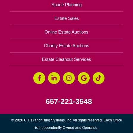
Space Planning
Estate Sales
Online Estate Auctions
Charity Estate Auctions
Estate Cleanout Services
657-221-3548
© 2026 C.T. Franchising Systems, Inc. All rights reserved. Each Office
is Independently Owned and Operated.