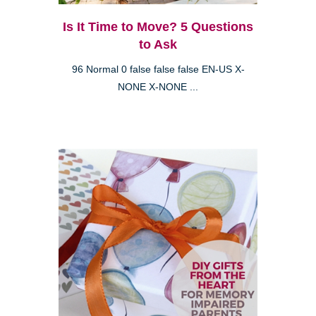
Is It Time to Move? 5 Questions
to Ask
96 Normal 0 false false false EN-US X-
NONE X-NONE ...