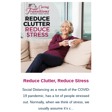
Reduce Clutter, Reduce Stress
Social Distancing as a result of the COVID-
19 pandemic, has a lot of people stressed
out. Normally, when we think of stress, we
usually assume it’s c...