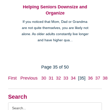
Helping Seniors Downsize and
Organize
If you noticed that Mom, Dad or Grandma
are not quite themselves, you are likely not
alone. As older adults constantly live longer
and have higher qua...
Page 35 of 50
First
Previous
30
31
32
33
34
[35]
36
37
38
Search
Search