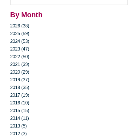
Query
By Month
2026 (38)
2025 (59)
2024 (53)
2023 (47)
2022 (50)
2021 (39)
2020 (29)
2019 (37)
2018 (35)
2017 (19)
2016 (10)
2015 (15)
2014 (11)
2013 (5)
2012 (3)