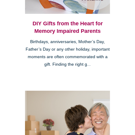
DIY Gifts from the Heart for
Memory Impaired Parents
Birthdays, anniversaries, Mother’s Day,
Father’s Day or any other holiday, important
moments are often commemorated with a
gift. Finding the right g...