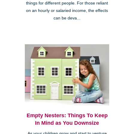
things for different people. For those reliant
on an hourly or salaried income, the effects
can be deva...
Empty Nesters: Things To Keep
In Mind as You Downsize
As your children grow and start to venture